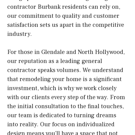
contractor Burbank residents can rely on,
our commitment to quality and customer
satisfaction sets us apart in the competitive
industry.
For those in Glendale and North Hollywood,
our reputation as a leading general
contractor speaks volumes. We understand
that remodeling your home is a significant
investment, which is why we work closely
with our clients every step of the way. From
the initial consultation to the final touches,
our team is dedicated to turning dreams
into reality. Our focus on individualized
design means you’ll have a space that not