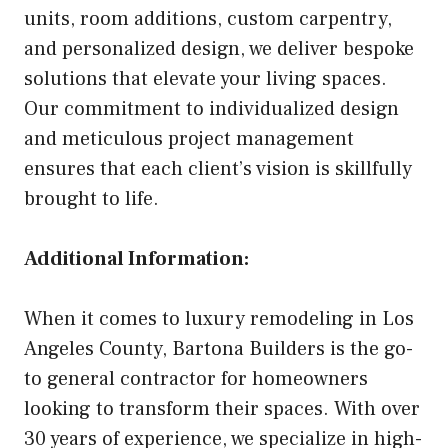
units, room additions, custom carpentry,
and personalized design, we deliver bespoke
solutions that elevate your living spaces.
Our commitment to individualized design
and meticulous project management
ensures that each client’s vision is skillfully
brought to life.
Additional Information:
When it comes to luxury remodeling in Los
Angeles County, Bartona Builders is the go-
to general contractor for homeowners
looking to transform their spaces. With over
30 years of experience, we specialize in high-