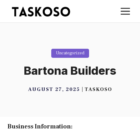
Skip
M
to
content
Uncategorized
Bartona Builders
AUGUST 27, 2025
TASKOSO
Business Information: