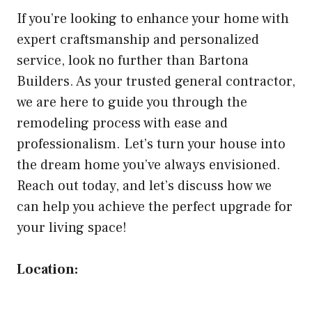
If you’re looking to enhance your home with
expert craftsmanship and personalized
service, look no further than Bartona
Builders. As your trusted general contractor,
we are here to guide you through the
remodeling process with ease and
professionalism. Let’s turn your house into
the dream home you’ve always envisioned.
Reach out today, and let’s discuss how we
can help you achieve the perfect upgrade for
your living space!
Location: