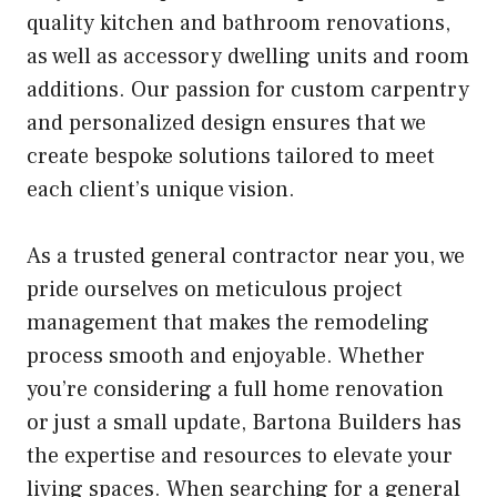
quality kitchen and bathroom renovations,
as well as accessory dwelling units and room
additions. Our passion for custom carpentry
and personalized design ensures that we
create bespoke solutions tailored to meet
each client’s unique vision.
As a trusted general contractor near you, we
pride ourselves on meticulous project
management that makes the remodeling
process smooth and enjoyable. Whether
you’re considering a full home renovation
or just a small update, Bartona Builders has
the expertise and resources to elevate your
living spaces. When searching for a general