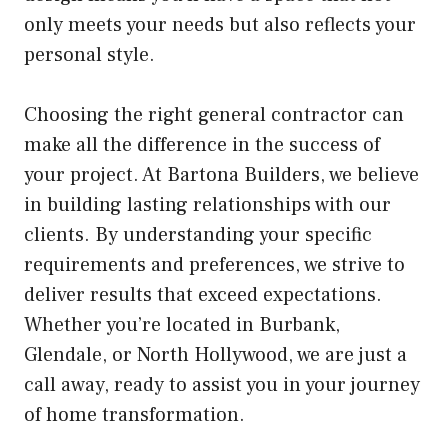
only meets your needs but also reflects your
personal style.
Choosing the right general contractor can
make all the difference in the success of
your project. At Bartona Builders, we believe
in building lasting relationships with our
clients. By understanding your specific
requirements and preferences, we strive to
deliver results that exceed expectations.
Whether you’re located in Burbank,
Glendale, or North Hollywood, we are just a
call away, ready to assist you in your journey
of home transformation.