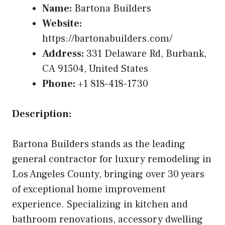
Name:
Bartona Builders
Website:
https://bartonabuilders.com/
Address:
331 Delaware Rd, Burbank,
CA 91504, United States
Phone:
+1 818-418-1730
Description:
Bartona Builders stands as the leading
general contractor for luxury remodeling in
Los Angeles County, bringing over 30 years
of exceptional home improvement
experience. Specializing in kitchen and
bathroom renovations, accessory dwelling