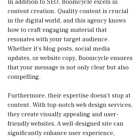
In addition to SEO, Boomcycle excels in
content creation. Quality content is crucial
in the digital world, and this agency knows
how to craft engaging material that
resonates with your target audience.
Whether it’s blog posts, social media
updates, or website copy, Boomcycle ensures
that your message is not only clear but also
compelling.
Furthermore, their expertise doesn’t stop at
content. With top-notch web design services,
they create visually appealing and user-
friendly websites. A well-designed site can
significantly enhance user experience,