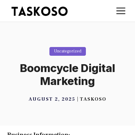
Skip
M
to
content
Uncategorized
Boomcycle Digital
Marketing
AUGUST 2, 2025
TASKOSO