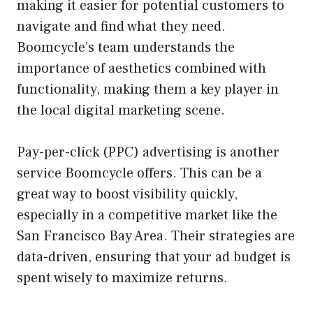
making it easier for potential customers to
navigate and find what they need.
Boomcycle’s team understands the
importance of aesthetics combined with
functionality, making them a key player in
the local digital marketing scene.
Pay-per-click (PPC) advertising is another
service Boomcycle offers. This can be a
great way to boost visibility quickly,
especially in a competitive market like the
San Francisco Bay Area. Their strategies are
data-driven, ensuring that your ad budget is
spent wisely to maximize returns.