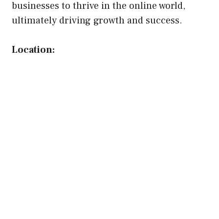
businesses to thrive in the online world,
ultimately driving growth and success.
Location: