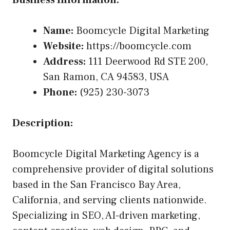
Business Information:
Name:
Boomcycle Digital Marketing
Website:
https://boomcycle.com
Address:
111 Deerwood Rd STE 200,
San Ramon, CA 94583, USA
Phone:
(925) 230-3073
Description:
Boomcycle Digital Marketing Agency is a
comprehensive provider of digital solutions
based in the San Francisco Bay Area,
California, and serving clients nationwide.
Specializing in SEO, AI-driven marketing,