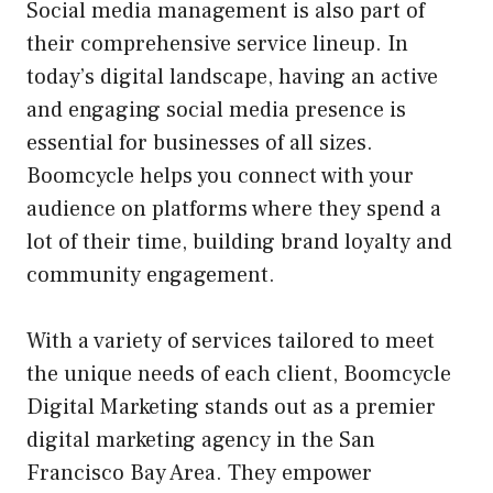
Social media management is also part of
their comprehensive service lineup. In
today’s digital landscape, having an active
and engaging social media presence is
essential for businesses of all sizes.
Boomcycle helps you connect with your
audience on platforms where they spend a
lot of their time, building brand loyalty and
community engagement.
With a variety of services tailored to meet
the unique needs of each client, Boomcycle
Digital Marketing stands out as a premier
digital marketing agency in the San
Francisco Bay Area. They empower