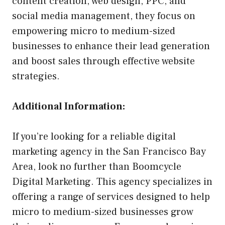
content creation, web design, PPC, and
social media management, they focus on
empowering micro to medium-sized
businesses to enhance their lead generation
and boost sales through effective website
strategies.
Additional Information:
If you’re looking for a reliable digital
marketing agency in the San Francisco Bay
Area, look no further than Boomcycle
Digital Marketing. This agency specializes in
offering a range of services designed to help
micro to medium-sized businesses grow