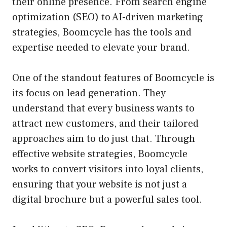
their online presence. From search engine
optimization (SEO) to AI-driven marketing
strategies, Boomcycle has the tools and
expertise needed to elevate your brand.
One of the standout features of Boomcycle is
its focus on lead generation. They
understand that every business wants to
attract new customers, and their tailored
approaches aim to do just that. Through
effective website strategies, Boomcycle
works to convert visitors into loyal clients,
ensuring that your website is not just a
digital brochure but a powerful sales tool.