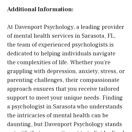
Additional Information:
At Davenport Psychology, a leading provider
of mental health services in Sarasota, FL,
the team of experienced psychologists is
dedicated to helping individuals navigate
the complexities of life. Whether you’re
grappling with depression, anxiety, stress, or
parenting challenges, their compassionate
approach ensures that you receive tailored
support to meet your unique needs. Finding
a psychologist in Sarasota who understands
the intricacies of mental health can be
daunting, but Davenport Psychology stands