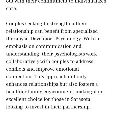
out with their commitment to individualized
care.
Couples seeking to strengthen their
relationship can benefit from specialized
therapy at Davenport Psychology. With an
emphasis on communication and
understanding, their psychologists work
collaboratively with couples to address
conflicts and improve emotional
connection. This approach not only
enhances relationships but also fosters a
healthier family environment, making it an
excellent choice for those in Sarasota
looking to invest in their partnership.