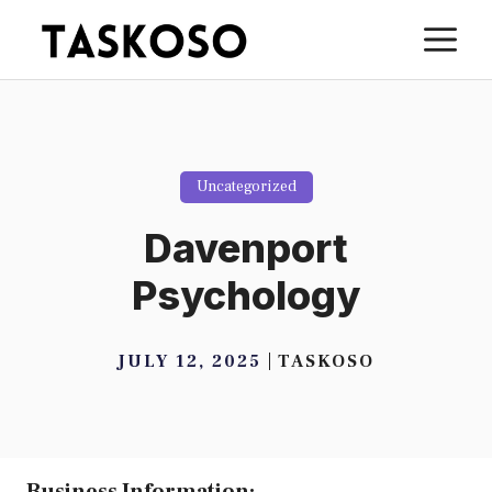
Skip
M
to
content
Uncategorized
Davenport
Psychology
JULY 12, 2025
TASKOSO