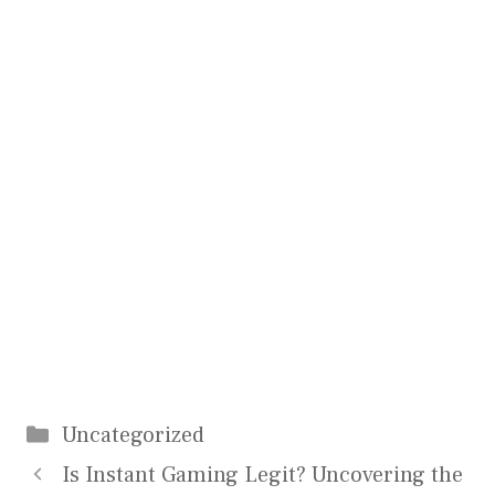
Categories
Uncategorized
Is Instant Gaming Legit? Uncovering the