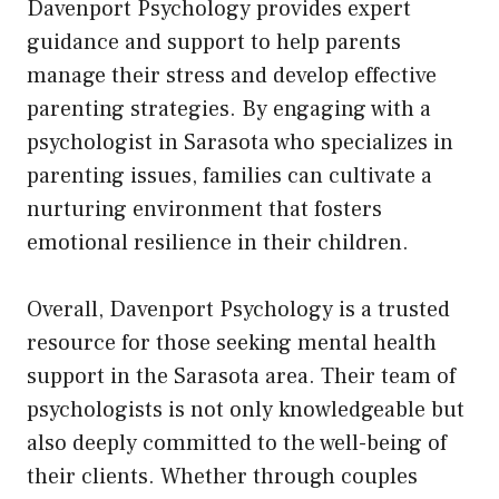
Davenport Psychology provides expert
guidance and support to help parents
manage their stress and develop effective
parenting strategies. By engaging with a
psychologist in Sarasota who specializes in
parenting issues, families can cultivate a
nurturing environment that fosters
emotional resilience in their children.
Overall, Davenport Psychology is a trusted
resource for those seeking mental health
support in the Sarasota area. Their team of
psychologists is not only knowledgeable but
also deeply committed to the well-being of
their clients. Whether through couples