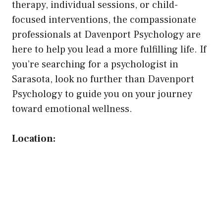
therapy, individual sessions, or child-
focused interventions, the compassionate
professionals at Davenport Psychology are
here to help you lead a more fulfilling life. If
you’re searching for a psychologist in
Sarasota, look no further than Davenport
Psychology to guide you on your journey
toward emotional wellness.
Location: