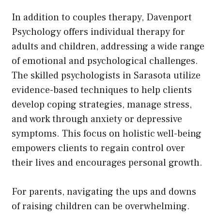
In addition to couples therapy, Davenport
Psychology offers individual therapy for
adults and children, addressing a wide range
of emotional and psychological challenges.
The skilled psychologists in Sarasota utilize
evidence-based techniques to help clients
develop coping strategies, manage stress,
and work through anxiety or depressive
symptoms. This focus on holistic well-being
empowers clients to regain control over
their lives and encourages personal growth.
For parents, navigating the ups and downs
of raising children can be overwhelming.