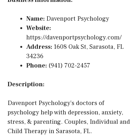
Business Information:
Name:
Davenport Psychology
Website:
https://davenportpsychology.com/
Address:
1608 Oak St, Sarasota, FL
34236
Phone:
(941) 702-2457
Description:
Davenport Psychology’s doctors of
psychology help with depression, anxiety,
stress, & parenting. Couples, Individual and
Child Therapy in Sarasota, FL.