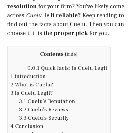
resolution
for your firm? You’ve likely come
across
Cuelu
.
Is it reliable?
Keep reading to
find out the facts about Cuelu. Then you can
choose if it is the
proper pick
for you.
Contents
[
hide
]
0.0.1
Quick facts: Is Cuelu Legit
1
Introduction
2
What is Cuelu?
3
Is Cuelu Legit?
3.1
Cuelu’s Reputation
3.2
Cuelu’s Reviews
3.3
Cuelu’s Security
4
Conclusion