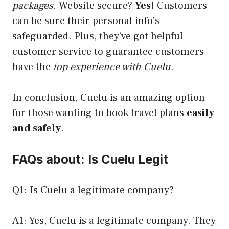
packages
. Website secure?
Yes!
Customers
can be sure their personal info’s
safeguarded. Plus, they’ve got helpful
customer service to guarantee customers
have the
top experience with Cuelu
.
In conclusion, Cuelu is an amazing option
for those wanting to book travel plans
easily
and safely
.
FAQs about: Is Cuelu Legit
Q1: Is Cuelu a legitimate company?
A1: Yes, Cuelu is a legitimate company. They