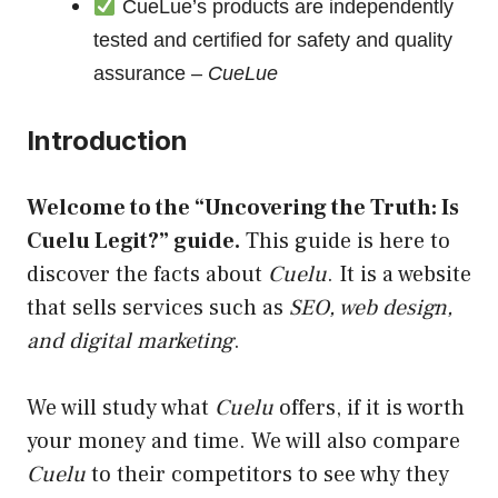
CueLue’s products are independently
tested and certified for safety and quality
assurance –
CueLue
Introduction
Welcome to the “Uncovering the Truth: Is
Cuelu
Legit
?” guide.
This guide is here to
discover the facts about
Cuelu
. It is a website
that sells services such as
SEO, web design,
and digital marketing
.
We will study what
Cuelu
offers, if it is worth
your money and time. We will also compare
Cuelu
to their competitors to see why they