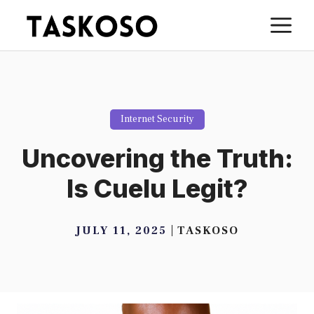
Skip
M
to
content
Internet Security
Uncovering the Truth:
Is Cuelu Legit?
JULY 11, 2025
TASKOSO