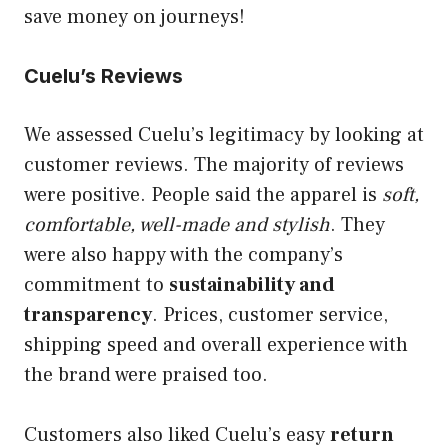
save money on journeys!
Cuelu’s Reviews
We assessed Cuelu’s legitimacy by looking at
customer reviews. The majority of reviews
were positive. People said the apparel is
soft,
comfortable, well-made and stylish
. They
were also happy with the company’s
commitment to
sustainability and
transparency
. Prices, customer service,
shipping speed and overall experience with
the brand were praised too.
Customers also liked Cuelu’s easy
return