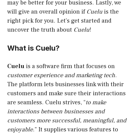
may be better for your business. Lastly, we
will give an overall opinion if
Cuelu
is the
right pick for you. Let’s get started and
uncover the truth about
Cuelu
!
What is Cuelu?
Cuelu
is a software firm that focuses on
customer experience and marketing tech
.
The platform lets businesses link with their
customers and make sure their interactions
are seamless. Cuelu strives, “
to make
interactions between businesses and
customers more successful, meaningful, and
enjoyable
.” It supplies various features to