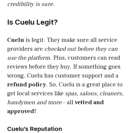
credibility is sure
.
Is Cuelu Legit?
Cuelu
is
legit
. They make sure all service
providers are
checked out before they can
use the platform
. Plus, customers can read
reviews before they buy. If something goes
wrong, Cuelu has customer support and a
refund policy
. So, Cuelu is a great place to
get local services like
spas, salons, cleaners,
handymen and more
– all
vetted and
approved!
Cuelu’s Reputation