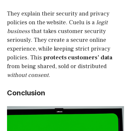
They explain their security and privacy
policies on the website. Cuelu is a
legit
business
that takes customer security
seriously. They create a secure online
experience, while keeping strict privacy
policies. This
protects customers’ data
from being shared, sold or distributed
without consent
.
Conclusion