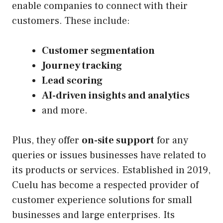
enable companies to connect with their
customers. These include:
Customer segmentation
Journey tracking
Lead scoring
AI-driven insights and analytics
and more.
Plus, they offer
on-site support
for any
queries or issues businesses have related to
its products or services. Established in 2019,
Cuelu has become a respected provider of
customer experience solutions for small
businesses and large enterprises. Its