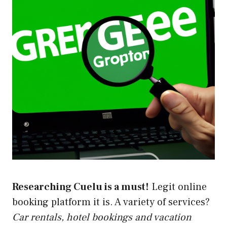
Researching Cuelu is a must!
Legit online
booking platform it is. A variety of services?
Car rentals, hotel bookings and vacation