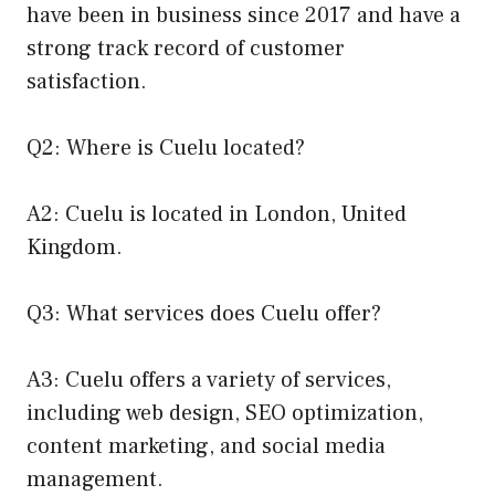
have been in business since 2017 and have a
strong track record of customer
satisfaction.
Q2: Where is Cuelu located?
A2: Cuelu is located in London, United
Kingdom.
Q3: What services does Cuelu offer?
A3: Cuelu offers a variety of services,
including web design, SEO optimization,
content marketing, and social media
management.