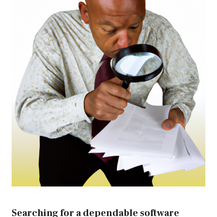
Searching for a dependable software