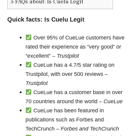
5
FAQs about: Is Cuelu Legit
Quick facts: Is Cuelu Legit
Over 95% of CueLue customers have
rated their experience as “very good” or
“excellent” –
Trustpilot
CueLue has a 4.7/5 star rating on
Trustpilot, with over 500 reviews –
Trustpilot
CueLue has a customer base in over
70 countries around the world –
CueLue
CueLue has been featured in
publications such as Forbes and
TechCrunch –
Forbes and TechCrunch