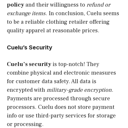
policy
and their willingness to
refund or
exchange items
. In conclusion, Cuelu seems
to be a reliable clothing retailer offering
quality apparel at reasonable prices.
Cuelu’s Security
Cuelu’s security
is top-notch! They
combine physical and electronic measures
for customer data safety. All data is
encrypted with
military-grade encryption
.
Payments are processed through secure
processors. Cuelu does not store payment
info or use third-party services for storage
or processing.