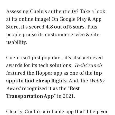
Assessing Cuelu’s authenticity? Take a look
at its online image! On Google Play & App
Store, it’s scored
4.8 out of 5 stars
. Plus,
people praise its customer service & site
usability.
Cuelu isn’t just popular – it’s also achieved
awards for its tech solutions.
TechCrunch
featured the Hopper app as one of the
top
apps to find cheap flights
. And, the
Webby
Award
recognized it as the “
Best
Transportation App
” in 2021.
Clearly, Cuelu’s a reliable app that’ll help you