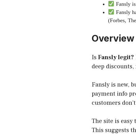
Fansly is
Fansly ha
(Forbes, The
Overview
Is
Fansly
legit
?
deep discounts, 
Fansly is new, b
payment info pro
customers don’t 
The site is easy
This suggests t