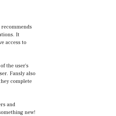
and recommends
tions. It
ve access to
of the user’s
ser
. Fansly also
 they complete
ers and
 something new!