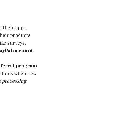
 their apps.
heir products
ike surveys,
ayPal account
.
eferral program
ications when new
 processing
.