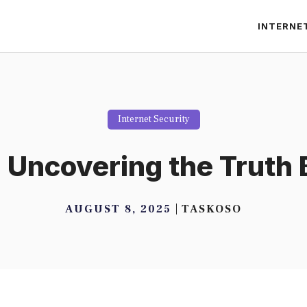
INTERNE
Internet Security
? Uncovering the Truth
AUGUST 8, 2025
TASKOSO