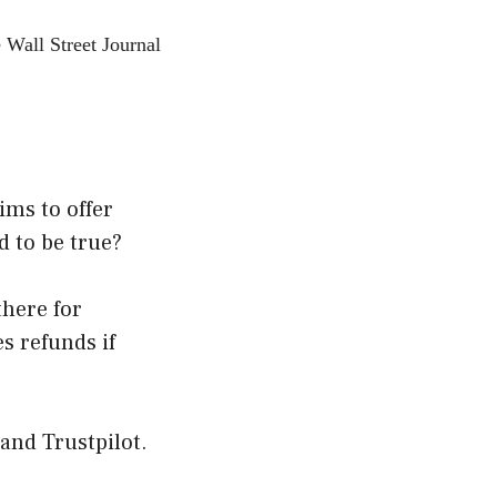
 Wall Street Journal
ims to offer
d to be true?
there for
s refunds if
 and Trustpilot.