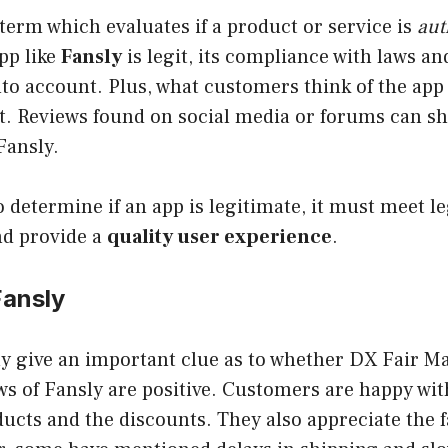
 term which evaluates if a product or service is
aut
app like
Fansly
is legit, its compliance with laws a
to account. Plus, what customers think of the app 
t. Reviews found on social media or forums can sh
Fansly.
o determine if an app is legitimate, it must meet le
d provide a
quality user experience
.
Fansly
y give an important clue as to whether DX Fair Mall
ws of Fansly are positive. Customers are happy wit
ducts and the discounts. They also appreciate the