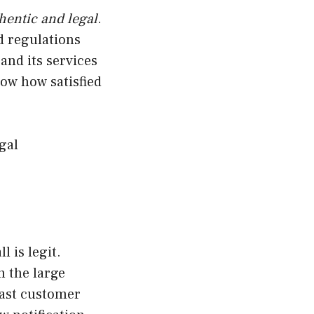
hentic and legal
.
nd regulations
and its services
ow how satisfied
gal
 is legit.
h the large
fast customer