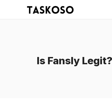
Skip
to
content
Is Fansly Legit