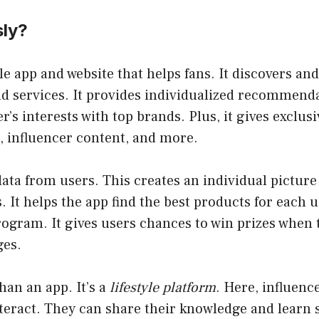
sly?
le app and website that helps fans. It discovers 
d services. It provides individualized recommenda
r’s interests with top brands. Plus, it gives
exclusi
, influencer content, and more.
data from users. This creates an individual picture 
s. It helps the app find the
best products for each u
rogram. It gives users chances to win prizes when
ges.
han an app. It’s a
lifestyle platform
. Here, influenc
eract. They can share their knowledge and learn