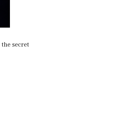
 the secret