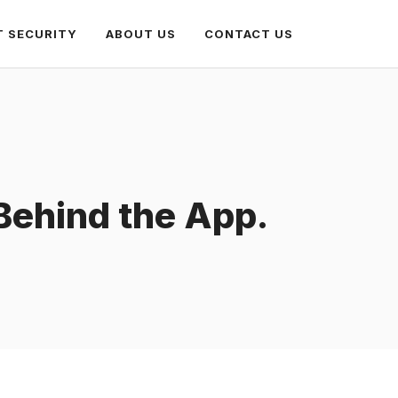
T SECURITY
ABOUT US
CONTACT US
 Behind the App.