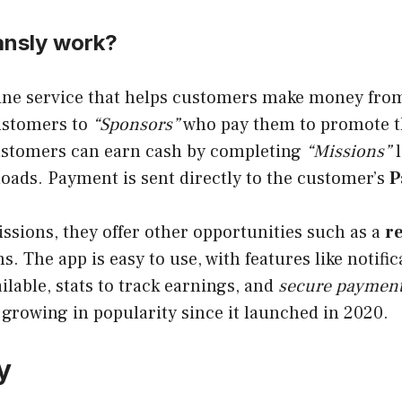
nsly work?
ine service that helps customers make money from
ustomers to
“Sponsors”
who pay them to promote t
ustomers can earn cash by completing
“Missions”
l
oads. Payment is sent directly to the customer’s
P
issions, they offer other opportunities such as a
r
. The app is easy to use, with features like notif
ilable, stats to track earnings, and
secure payment
growing in popularity since it launched in 2020.
y