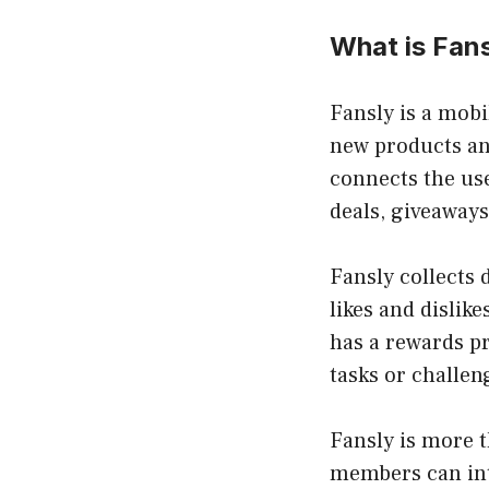
What is Fan
Fansly is a mobi
new products an
connects the use
deals
, giveaways
Fansly collects 
likes and dislike
has a rewards p
tasks or challen
Fansly is more t
members can int