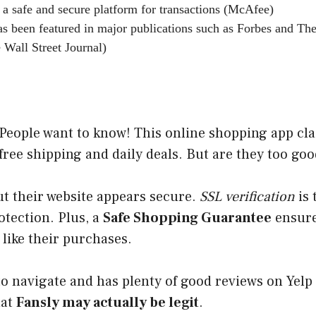
 a safe and secure platform for transactions (McAfee)
s been featured in major publications such as Forbes and The
 Wall Street Journal)
People want to know! This online shopping app cla
free shipping and daily deals. But are they too goo
ut their website appears secure.
SSL verification
is 
tection. Plus, a
Safe Shopping Guarantee
ensure
like their purchases.
 to navigate and has plenty of good reviews on Yelp
hat
Fansly may actually be
legit
.