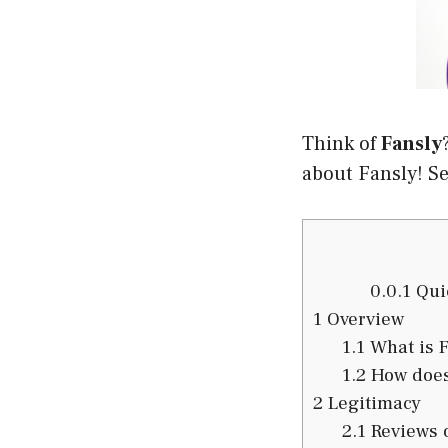
Think of
Fansly
about Fansly! See
0.0.1
Quic
1
Overview
1.1
What is F
1.2
How does
2
Legitimacy
2.1
Reviews o