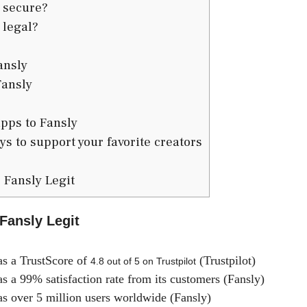
 secure?
 legal?
ansly
Fansly
pps to Fansly
s to support your favorite creators
 Fansly Legit
 Fansly Legit
s a TrustScore of
(Trustpilot)
4.8 out of 5 on Trustpilot
s a 99% satisfaction rate from its customers (Fansly)
s over 5 million users worldwide (Fansly)