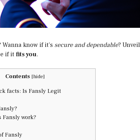
? Wanna know if it’s
secure and dependable
? Unveil
 if it
fits you
.
Contents
[
hide
]
k facts: Is Fansly Legit
ansly?
 Fansly work?
f Fansly