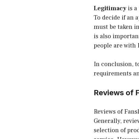
Legitimacy
is a
To decide if an 
must be taken in
is also importan
people are with 
In conclusion, t
requirements an
Reviews of 
Reviews of Fansl
Generally, revie
selection of pro