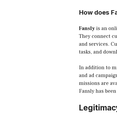
How does Fa
Fansly
is an onl
They connect c
and services. C
tasks, and downl
In addition to m
and ad campaigns
missions are ava
Fansly has been 
Legitimac