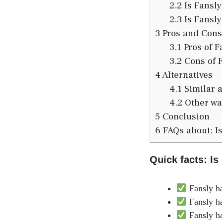
2.2
Is Fansly
2.3
Is Fansly
3
Pros and Cons
3.1
Pros of F
3.2
Cons of 
4
Alternatives
4.1
Similar a
4.2
Other way
5
Conclusion
6
FAQs about: Is
Quick facts: Is
Fansly ha
Fansly ha
Fansly ha