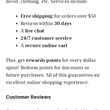
decor, clothing, etc. Services include:
Free shipping
for orders over $50
Returns within
30 days
A
live chat
24/7 customer service
A
secure online cart
Plus, get
rewards points
for every dollar
spent! Redeem points for discounts or
future purchases. All of this guarantees an
excellent online shopping experience.
Customer Reviews