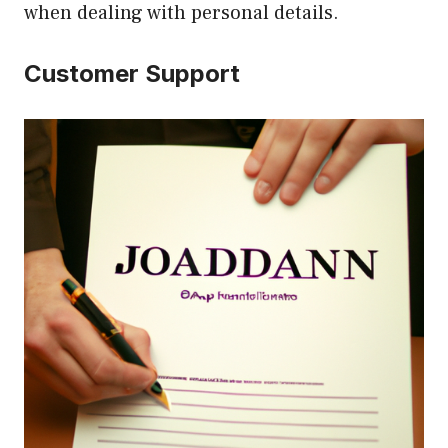
when dealing with personal details.
Customer Support