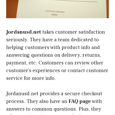
Jordanusd.net
takes customer satisfaction
seriously. They have a team dedicated to
helping customers with product info and
answering questions on delivery, returns,
payment, etc. Customers can review other
customer’s experiences or contact customer
service for more info.
Jordanusd.net provides a secure checkout
process. They also have an
FAQ page
with
answers to common questions. Plus, they