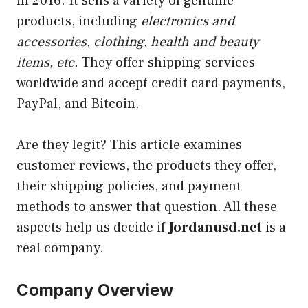
in 2016. It sells a variety of genuine
products, including
electronics and
accessories, clothing, health and beauty
items, etc.
They offer shipping services
worldwide and accept credit card payments,
PayPal, and Bitcoin.
Are they
legit
? This article examines
customer reviews, the products they offer,
their shipping policies, and payment
methods to answer that question. All these
aspects help us decide if
Jordanusd.net
is a
real company.
Company Overview