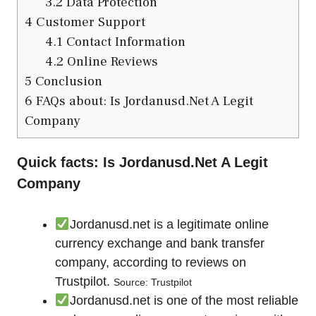
3.2
Data Protection
4
Customer Support
4.1
Contact Information
4.2
Online Reviews
5
Conclusion
6
FAQs about: Is Jordanusd.Net A Legit
Company
Quick facts: Is Jordanusd.Net A Legit
Company
Jordanusd.net is a legitimate online
currency exchange and bank transfer
company, according to reviews on
Trustpilot.
Source: Trustpilot
Jordanusd.net is one of the most reliable