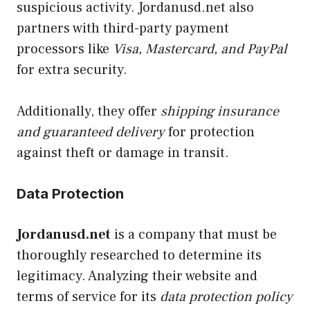
suspicious activity. Jordanusd.net also
partners with third-party payment
processors like
Visa, Mastercard, and PayPal
for extra security.
Additionally, they offer
shipping insurance
and guaranteed delivery
for protection
against theft or damage in transit.
Data Protection
Jordanusd.net
is a company that must be
thoroughly researched to determine its
legitimacy. Analyzing their website and
terms of service for its
data protection policy