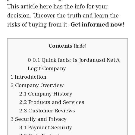
This article here has the info for your
decision. Uncover the truth and learn the
risks of buying from it.
Get informed now!
Contents
[
hide
]
0.0.1
Quick facts: Is Jordanusd.Net A
Legit Company
1
Introduction
2
Company Overview
2.1
Company History
2.2
Products and Services
2.3
Customer Reviews
3
Security and Privacy
3.1
Payment Security