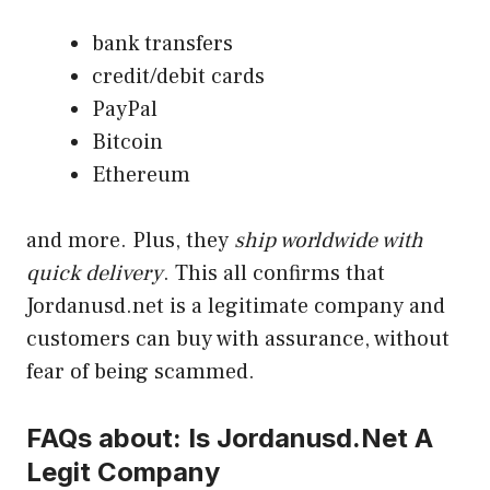
bank transfers
credit/debit cards
PayPal
Bitcoin
Ethereum
and more. Plus, they
ship worldwide with
quick delivery
. This all confirms that
Jordanusd.net is a legitimate company and
customers can buy with assurance, without
fear of being scammed.
FAQs about: Is Jordanusd.Net A
Legit Company