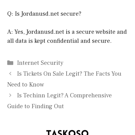
Q: Is Jordanusd.net secure?
A: Yes, Jordanusd.net is a secure website and
all data is kept confidential and secure.
Categories
Internet Security
Is Tickets On Sale Legit? The Facts You
Need to Know
Is Techinn Legit? A Comprehensive
Guide to Finding Out