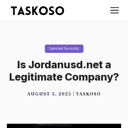
Skip
M
to
content
Internet Security
Is Jordanusd.net a
Legitimate Company?
AUGUST 5, 2025
TASKOSO