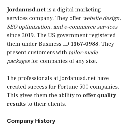
Jordanusd.net
is a digital marketing
services company. They offer
website design,
SEO optimization, and e-commerce services
since 2019. The US government registered
them under Business ID
1367-0988
. They
present customers with
tailor-made
packages
for companies of any size.
The professionals at Jordanusd.net have
created success for Fortune 500 companies.
This gives them the ability to
offer quality
results
to their clients.
Company History