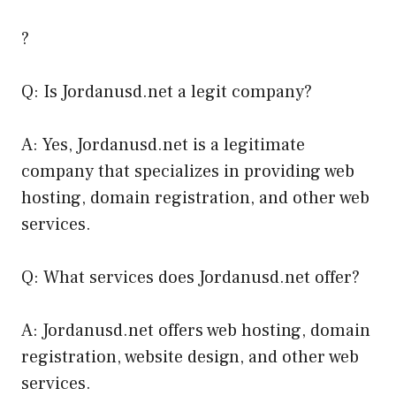
?
Q: Is Jordanusd.net a legit company?
A: Yes, Jordanusd.net is a legitimate
company that specializes in providing web
hosting, domain registration, and other web
services.
Q: What services does Jordanusd.net offer?
A: Jordanusd.net offers web hosting, domain
registration, website design, and other web
services.