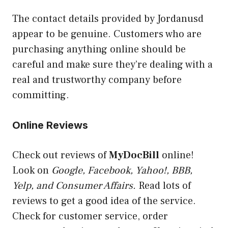
The contact details provided by Jordanusd
appear to be genuine. Customers who are
purchasing anything online should be
careful and make sure they’re dealing with a
real and trustworthy company before
committing.
Online Reviews
Check out reviews of
MyDocBill
online!
Look on
Google, Facebook, Yahoo!, BBB,
Yelp, and Consumer Affairs.
Read lots of
reviews to get a good idea of the service.
Check for customer service, order