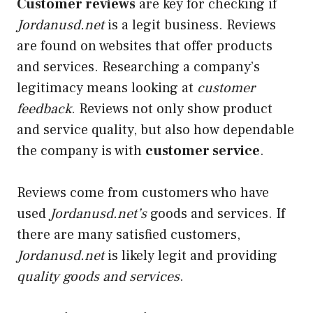
Customer reviews
are key for checking if
Jordanusd.net
is a
legit
business. Reviews
are found on websites that offer products
and services. Researching a company’s
legitimacy means looking at
customer
feedback
. Reviews not only show product
and service quality, but also how dependable
the company is with
customer service
.
Reviews come from customers who have
used
Jordanusd.net’s
goods and services. If
there are many satisfied customers,
Jordanusd.net
is likely legit and providing
quality goods and services
.