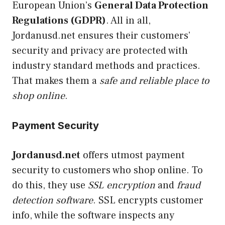
European Union’s
General Data Protection
Regulations (GDPR)
. All in all,
Jordanusd.net ensures their customers’
security and privacy are protected with
industry standard methods and practices.
That makes them a
safe and reliable place to
shop online
.
Payment Security
Jordanusd.net
offers utmost payment
security to customers who shop online. To
do this, they use
SSL encryption
and
fraud
detection software
. SSL encrypts customer
info, while the software inspects any