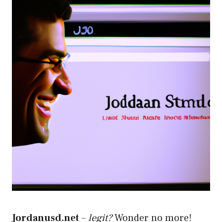
Jordanusd.net
–
legit?
Wonder no more!