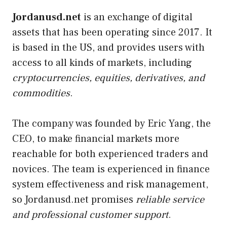
Jordanusd.net
is an exchange of digital
assets that has been operating since 2017. It
is based in the US, and provides users with
access to all kinds of markets, including
cryptocurrencies, equities, derivatives, and
commodities
.
The company was founded by Eric Yang, the
CEO, to make financial markets more
reachable for both experienced traders and
novices. The team is experienced in finance
system effectiveness and risk management,
so Jordanusd.net promises
reliable service
and professional customer support
.