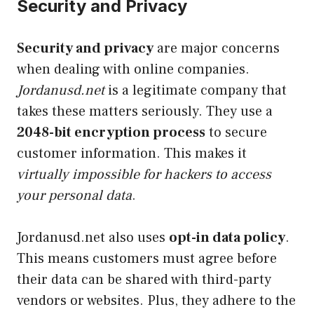
Security and Privacy
Security and privacy
are major concerns
when dealing with online companies.
Jordanusd.net
is a legitimate company that
takes these matters seriously. They use a
2048-bit encryption process
to secure
customer information. This makes it
virtually impossible for hackers to access
your personal data
.
Jordanusd.net also uses
opt-in data policy
.
This means customers must agree before
their data can be shared with third-party
vendors or websites. Plus, they adhere to the