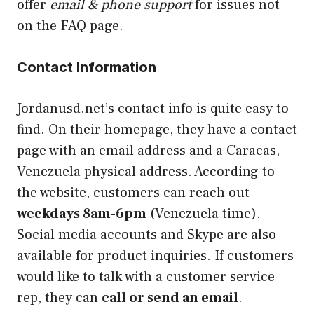
offer
email & phone support
for issues not
on the FAQ page.
Contact Information
Jordanusd.net’s contact info is quite easy to
find. On their homepage, they have a contact
page with an email address and a Caracas,
Venezuela physical address. According to
the website, customers can reach out
weekdays 8am-6pm
(Venezuela time).
Social media accounts and Skype are also
available for product inquiries. If customers
would like to talk with a customer service
rep, they can
call or send an email
.