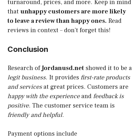
turnaround, prices, and more. Keep in mind
that
unhappy customers are more likely
to leave a review than happy ones.
Read
reviews in context – don’t forget this!
Conclusion
Research of
Jordanusd.net
showed it to be a
legit business
. It provides
first-rate products
and services
at great prices. Customers are
happy with the experience
and
feedback is
positive
. The customer service team is
friendly and helpful
.
Payment options include