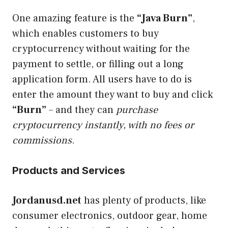
One amazing feature is the
“Java Burn”
,
which enables customers to buy
cryptocurrency without waiting for the
payment to settle, or filling out a long
application form. All users have to do is
enter the amount they want to buy and click
“Burn”
– and they can
purchase
cryptocurrency instantly, with no fees or
commissions
.
Products and Services
Jordanusd.net
has plenty of products, like
consumer electronics, outdoor gear, home