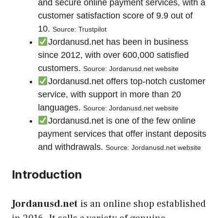
and secure online payment services, with a
customer satisfaction score of 9.9 out of
10.
Source: Trustpilot
Jordanusd.net has been in business
since 2012, with over 600,000 satisfied
customers.
Source: Jordanusd.net website
Jordanusd.net offers top-notch customer
service, with support in more than 20
languages.
Source: Jordanusd.net website
Jordanusd.net is one of the few online
payment services that offer instant deposits
and withdrawals.
Source: Jordanusd.net website
Introduction
Jordanusd.net
is an online shop established