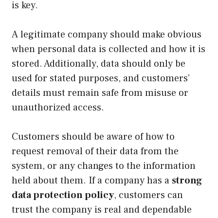
is key.
A legitimate company should make obvious
when personal data is collected and how it is
stored. Additionally, data should only be
used for stated purposes, and customers’
details must remain safe from misuse or
unauthorized access.
Customers should be aware of how to
request removal of their data from the
system, or any changes to the information
held about them. If a company has a
strong
data protection policy
, customers can
trust the company is real and dependable