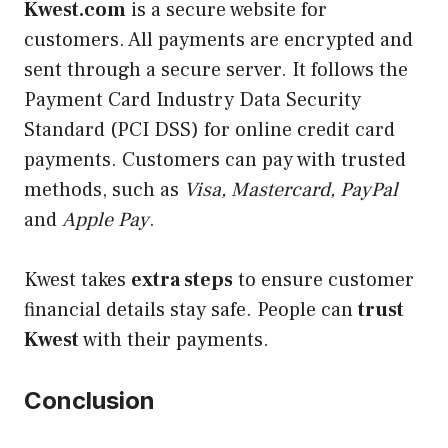
Kwest.com
is a secure website for
customers. All payments are encrypted and
sent through a secure server. It follows the
Payment Card Industry Data Security
Standard (PCI DSS) for online credit card
payments. Customers can pay with trusted
methods, such as
Visa, Mastercard, PayPal
and
Apple Pay
.
Kwest takes
extra steps
to ensure customer
financial details stay safe. People can
trust
Kwest
with their payments.
Conclusion