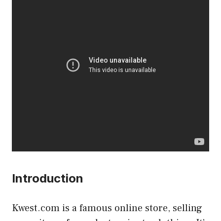
Introduction
Kwest.com is a famous online store, selling