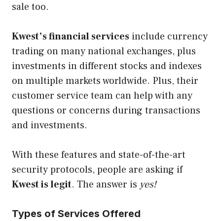
sale too.
Kwest’s financial services
include currency
trading on many national exchanges, plus
investments in different stocks and indexes
on multiple markets worldwide. Plus, their
customer service team can help with any
questions or concerns during transactions
and investments.
With these features and state-of-the-art
security protocols, people are asking if
Kwest is
legit
. The answer is
yes!
Types of Services Offered