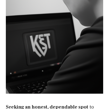
Seeking an honest, dependable spot
to