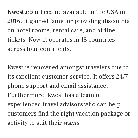
Kwest.com
became available in the USA in
2016. It gained fame for providing discounts
on hotel rooms, rental cars, and airline
tickets. Now, it operates in 18 countries
across four continents.
Kwest is renowned amongst travelers due to
its excellent customer service. It offers 24/7
phone support and email assistance.
Furthermore, Kwest has a team of
experienced travel advisors who can help
customers find the right vacation package or
activity to suit their
wants
.