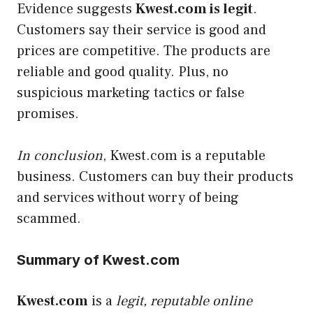
Evidence suggests
Kwest.com is
legit
.
Customers say their service is good and
prices are competitive. The products are
reliable and good quality. Plus, no
suspicious marketing tactics or false
promises.
In conclusion
, Kwest.com is a reputable
business. Customers can buy their products
and services without worry of being
scammed.
Summary of Kwest.com
Kwest.com
is a
legit, reputable online