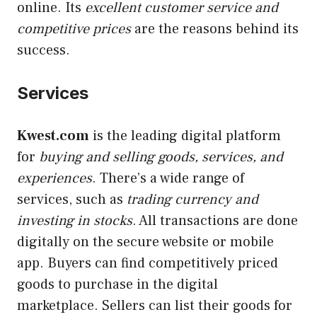
online. Its
excellent customer service and
competitive prices
are the reasons behind its
success.
Services
Kwest.com
is the leading digital platform
for
buying and selling goods, services, and
experiences
. There’s a wide range of
services, such as
trading currency and
investing in stocks
. All transactions are done
digitally on the secure website or mobile
app. Buyers can find competitively priced
goods to purchase in the digital
marketplace. Sellers can list their goods for