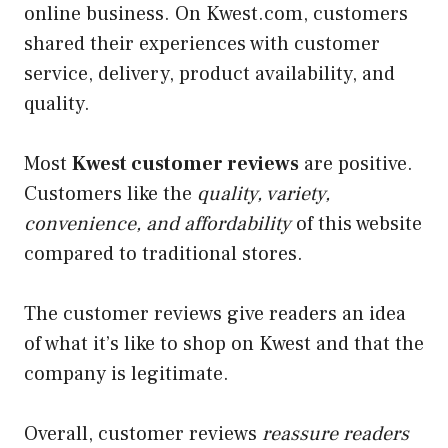
online business. On Kwest.com, customers
shared their experiences with customer
service, delivery, product availability, and
quality.
Most
Kwest customer reviews
are positive.
Customers like the
quality, variety,
convenience, and affordability
of this website
compared to traditional stores.
The customer reviews give readers an idea
of what it’s like to shop on Kwest and that the
company is legitimate.
Overall, customer reviews
reassure readers