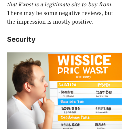
that Kwest is a legitimate site to buy from
.
There may be some negative reviews, but
the impression is mostly positive.
Security