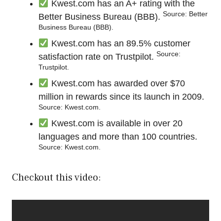
Kwest.com has an A+ rating with the
Source: Better
Better Business Bureau (BBB).
Business Bureau (BBB).
Kwest.com has an 89.5% customer
Source:
satisfaction rate on Trustpilot.
Trustpilot.
Kwest.com has awarded over $70
million in rewards since its launch in 2009.
Source: Kwest.com.
Kwest.com is available in over 20
languages and more than 100 countries.
Source: Kwest.com.
Checkout this video: