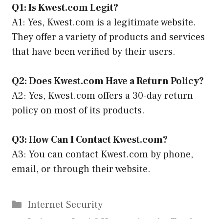
Q1: Is Kwest.com Legit?
A1: Yes, Kwest.com is a legitimate website.
They offer a variety of products and services
that have been verified by their users.
Q2: Does Kwest.com Have a Return Policy?
A2: Yes, Kwest.com offers a 30-day return
policy on most of its products.
Q3: How Can I Contact Kwest.com?
A3: You can contact Kwest.com by phone,
email, or through their website.
Categories
Internet Security