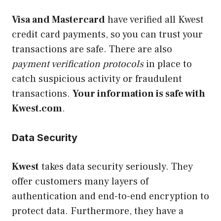
Visa and Mastercard
have verified all Kwest
credit card payments, so you can trust your
transactions are safe. There are also
payment verification protocols
in place to
catch suspicious activity or fraudulent
transactions.
Your information is safe with
Kwest.com
.
Data Security
Kwest
takes data security seriously. They
offer customers many layers of
authentication and end-to-end encryption to
protect data. Furthermore, they have a