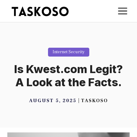
Skip
M
to
content
Internet Security
Is Kwest.com Legit?
A Look at the Facts.
AUGUST 5, 2025
TASKOSO