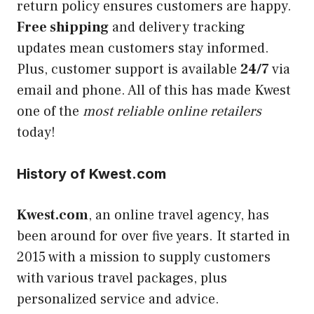
return policy ensures customers are happy.
Free shipping
and delivery tracking
updates mean customers stay informed.
Plus, customer support is available
24/7
via
email and phone. All of this has made Kwest
one of the
most reliable online retailers
today!
History of Kwest.com
Kwest.com
, an online travel agency, has
been around for over five years. It started in
2015 with a mission to supply customers
with various travel packages, plus
personalized service and advice.