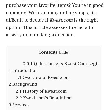
purchase your favorite items? You’re in good
company! With so many online shops, it’s
difficult to decide if
Kwest.com
is the right
option. This article assesses the facts to
assist you in making a decision.
Contents
[
hide
]
0.0.1
Quick facts: Is Kwest.Com Legit
1
Introduction
1.1
Overview of Kwest.com
2
Background
2.1
History of Kwest.com
2.2
Kwest.com’s Reputation
3
Services