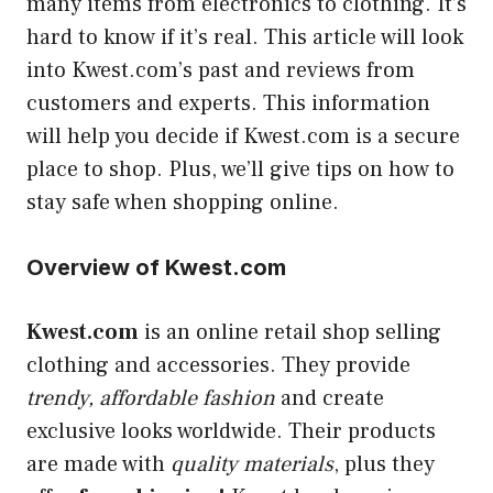
many items from electronics to clothing. It’s
hard to know if it’s real. This article will look
into Kwest.com’s past and reviews from
customers and experts. This information
will help you decide if Kwest.com is a secure
place to shop. Plus, we’ll give tips on how to
stay safe when shopping online
.
Overview of Kwest.com
Kwest.com
is an online retail shop selling
clothing and accessories. They provide
trendy, affordable fashion
and create
exclusive looks worldwide. Their products
are made with
quality materials
, plus they