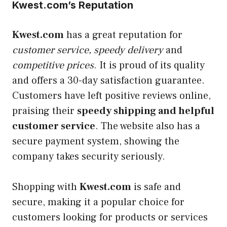
Kwest.com’s Reputation
Kwest.com
has a great reputation for
customer service, speedy delivery
and
competitive prices
. It is proud of its quality
and offers a 30-day satisfaction guarantee.
Customers have left positive reviews online,
praising their
speedy shipping and helpful
customer service
. The website also has a
secure payment system, showing the
company takes security seriously.
Shopping with
Kwest.com
is safe and
secure, making it a popular choice for
customers looking for products or services