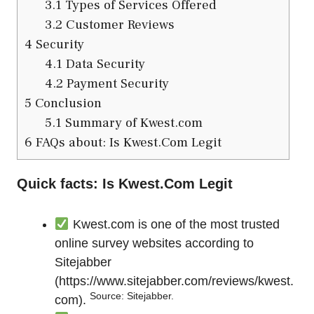
3.1
Types of Services Offered
3.2
Customer Reviews
4
Security
4.1
Data Security
4.2
Payment Security
5
Conclusion
5.1
Summary of Kwest.com
6
FAQs about: Is Kwest.Com Legit
Quick facts: Is Kwest.Com Legit
Kwest.com is one of the most trusted
online survey websites according to
Sitejabber
(
https://www.sitejabber.com/reviews/kwest.
Source: Sitejabber.
com
).