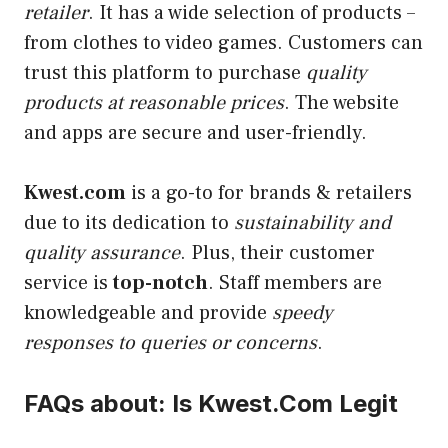
retailer
. It has a wide selection of products –
from clothes to video games. Customers can
trust this platform to purchase
quality
products at reasonable prices
. The website
and apps are secure and user-friendly.
Kwest.com
is a go-to for brands & retailers
due to its dedication to
sustainability and
quality assurance
. Plus, their customer
service is
top-notch
. Staff members are
knowledgeable and provide
speedy
responses to queries or concerns
.
FAQs about: Is Kwest.Com Legit