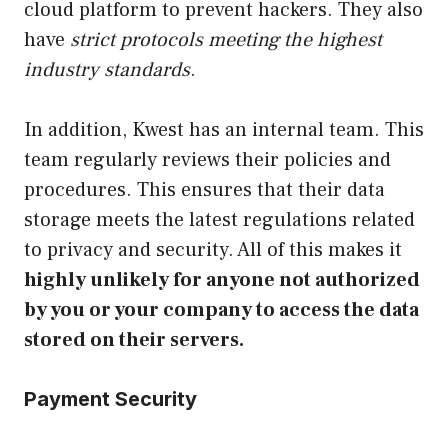
cloud platform to prevent hackers. They also
have
strict protocols meeting the highest
industry standards
.
In addition, Kwest has an internal team. This
team regularly reviews their policies and
procedures. This ensures that their data
storage meets the latest regulations related
to privacy and security. All of this makes it
highly unlikely for anyone not authorized
by you or your company to access the data
stored on their servers.
Payment Security