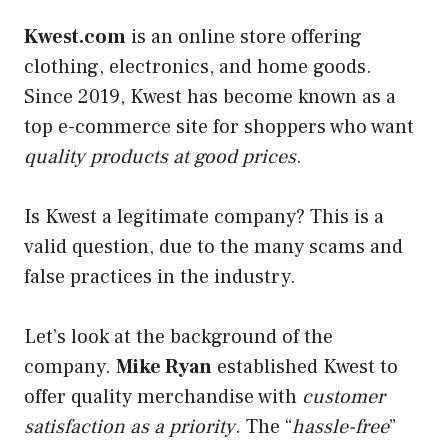
Kwest.com
is an online store offering
clothing, electronics, and home goods.
Since 2019, Kwest has become known as a
top e-commerce site for shoppers who want
quality products at good prices
.
Is Kwest a legitimate company? This is a
valid question, due to the many scams and
false practices in the industry.
Let’s look at the background of the
company.
Mike Ryan
established Kwest to
offer quality merchandise with
customer
satisfaction as a priority
. The “
hassle-free
”