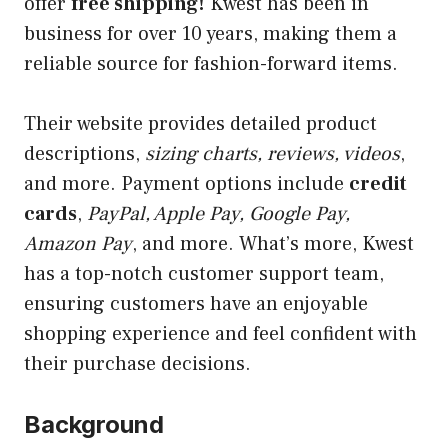
offer
free shipping!
Kwest has been in
business for over 10 years, making them a
reliable source for fashion-forward items.
Their website provides detailed product
descriptions,
sizing charts, reviews, videos
,
and more. Payment options include
credit
cards
,
PayPal, Apple Pay, Google Pay,
Amazon Pay
, and more. What’s more, Kwest
has a top-notch customer support team,
ensuring customers have an enjoyable
shopping experience and feel confident with
their purchase decisions.
Background