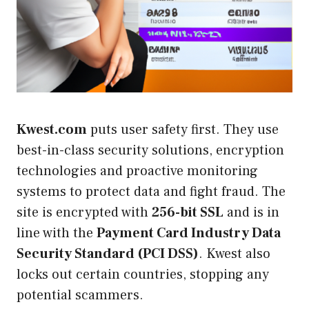
Kwest.com
puts user safety first. They use
best-in-class security solutions, encryption
technologies and proactive monitoring
systems to protect data and fight fraud. The
site is encrypted with
256-bit SSL
and is in
line with the
Payment Card Industry Data
Security Standard (PCI DSS)
. Kwest also
locks out certain countries, stopping any
potential scammers.