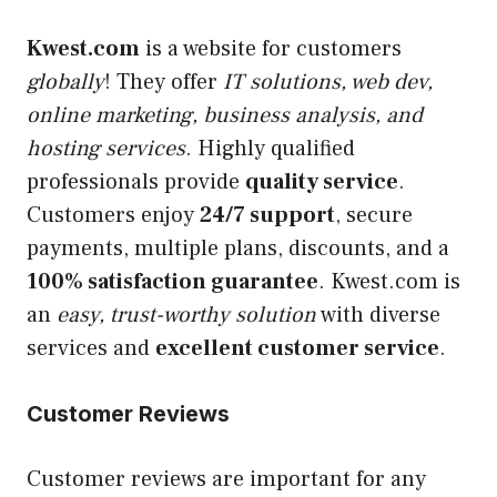
Kwest.com
is a website for customers
globally
! They offer
IT solutions, web dev,
online marketing, business analysis, and
hosting services
. Highly qualified
professionals provide
quality service
.
Customers enjoy
24/7 support
, secure
payments, multiple plans, discounts, and a
100% satisfaction guarantee
. Kwest.com is
an
easy, trust-worthy solution
with diverse
services and
excellent customer service
.
Customer Reviews
Customer reviews are important for any