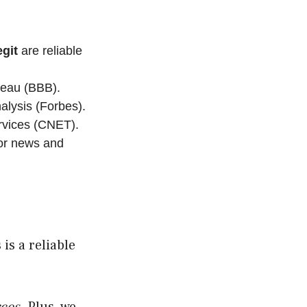
git
are reliable
reau (BBB).
alysis (Forbes).
rvices (CNET).
for news and
is a reliable