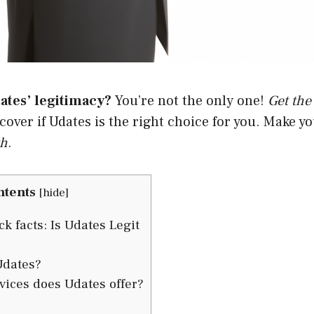
ates’ legitimacy?
You’re not the only one!
Get the
scover if Udates is the right choice for you. Make y
th
.
ntents
[
hide
]
k facts: Is Udates Legit
Udates?
ices does Udates offer?