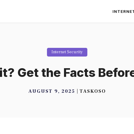
INTERNE
Internet Security
it? Get the Facts Befor
AUGUST 9, 2025
TASKOSO