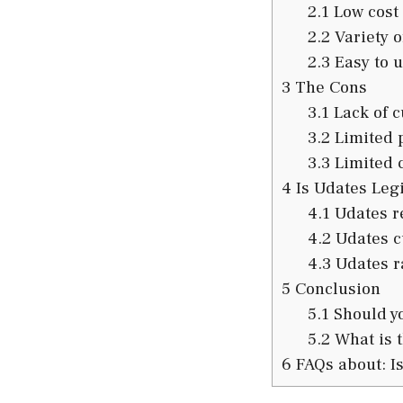
2.1
Low cost
2.2
Variety o
2.3
Easy to u
3
The Cons
3.1
Lack of c
3.2
Limited 
3.3
Limited 
4
Is Udates Legi
4.1
Udates r
4.2
Udates c
4.3
Udates r
5
Conclusion
5.1
Should yo
5.2
What is t
6
FAQs about: Is