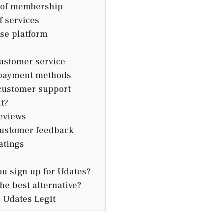
 of membership
f services
se platform
ustomer service
payment methods
customer support
t?
eviews
ustomer feedback
atings
u sign up for Udates?
he best alternative?
 Udates Legit