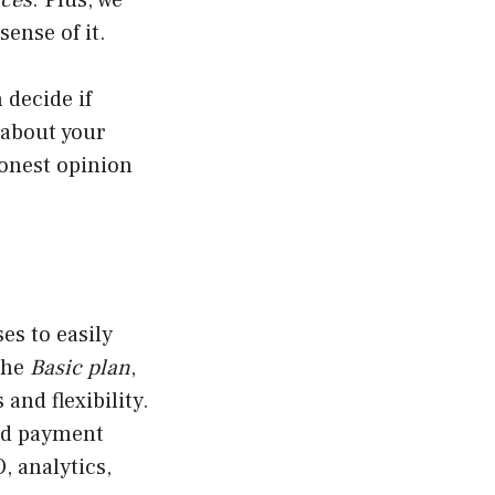
rces
. Plus, we
ense of it.
 decide if
 about your
honest opinion
es to easily
the
Basic plan
,
 and flexibility.
and payment
, analytics,