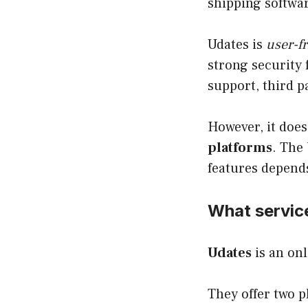
shipping softwa
Udates is
user-fr
strong security 
support, third p
However, it does
platforms
. The
features depend
What servic
Udates
is an onl
They offer two p