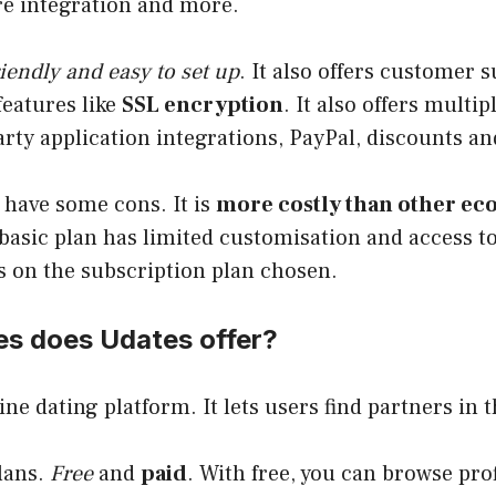
re integration and more.
iendly and easy to set up
. It also offers customer 
features like
SSL encryption
. It also offers multi
arty application integrations, PayPal, discounts a
 have some cons. It is
more costly than other e
 basic plan has limited customisation and access to
s on the subscription plan chosen.
es does Udates offer?
ine dating platform. It lets users find partners in t
lans.
Free
and
paid
. With free, you can browse prof