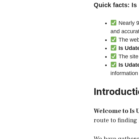
Quick facts: Is
Nearly 9
and accura
The webs
Is Udat
The site
Is Udat
information
Introduct
Welcome to Is U
route to finding 