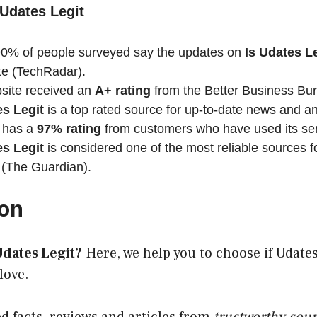
 Udates Legit
0% of people surveyed say the updates on
Is Udates
Le
te (TechRadar).
ite received an
A+ rating
from the Better Business Bu
es
Legit
is a top rated source for up-to-date news and an
 has a
97% rating
from customers who have used its se
es Legit
is considered one of the most reliable sources 
 (The Guardian).
ion
dates Legit?
Here, we help you to choose if Udates 
love.