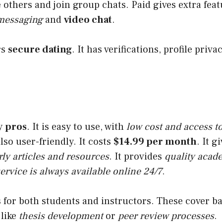
others and join group chats. Paid gives extra fea
 messaging
and
video chat
.
rs
secure dating
. It has verifications, profile priva
y
pros
. It is easy to use, with
low cost and access t
 also user-friendly. It costs
$14.99 per month
. It g
rly articles and resources
. It provides
quality acad
ervice is always available online 24/7
.
es for both students and instructors. These cover b
 like
thesis development
or
peer review processes
.