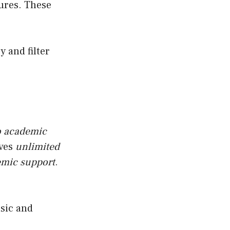
tures. These
cy and filter
o academic
ives
unlimited
emic support
.
asic and