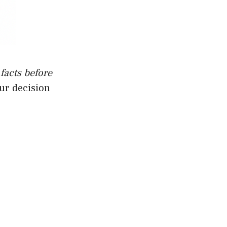
 facts before
our decision