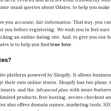
d facts, reviews and articles from
trustworthy sou
me usual queries about Udates, to help you make s
ive you
accurate, fair information
. That way, you can
for you before registering. We wish you to feel sure
cking an online dating site. And, to give you our 
ates is to help you find
true love
.
tes?
ite platform powered by Shopify. It allows business
e their own online stores. Shopify has two plans: 
ginners, and the
Advanced plan
, with more features
limited products, free hosting, secure checkout 
es also offers domain names, marketing tools, SEO