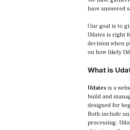
We have gathere
have answered so
Our goal is to g
Udates is right 
decision when pi
on how likely Ud
What is Uda
Udates
is a webs
build and manag
designed for be
Both include un
processing. Udat