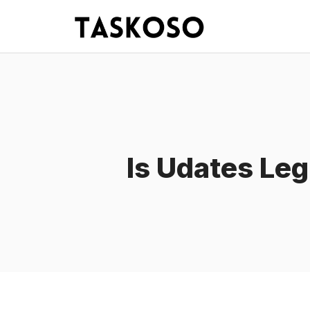
Skip
to
content
Is Udates Leg