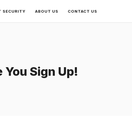
T SECURITY
ABOUT US
CONTACT US
e You Sign Up!