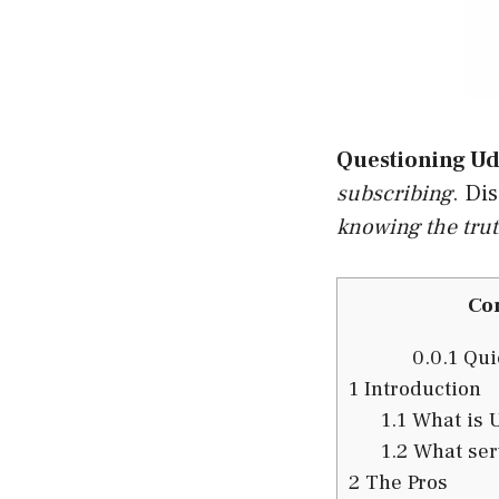
Questioning Ud
subscribing
. Di
knowing the tru
Co
0.0.1
Quic
1
Introduction
1.1
What is 
1.2
What serv
2
The Pros