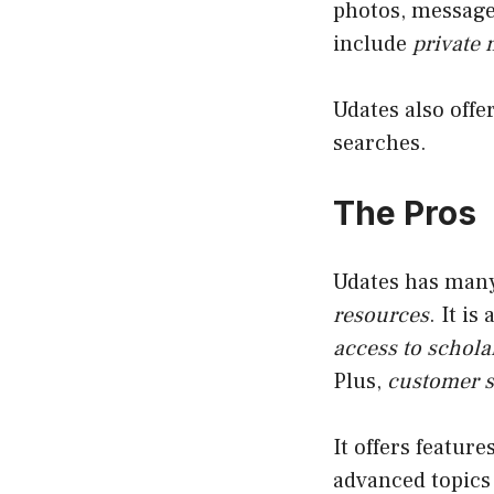
photos, message 
include
private
Udates also offe
searches.
The Pros
Udates has man
resources
. It is
access to schola
Plus,
customer s
It offers featur
advanced topics