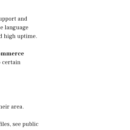
support and
ple language
nd high uptime.
commerce
 certain
heir area.
iles, see public