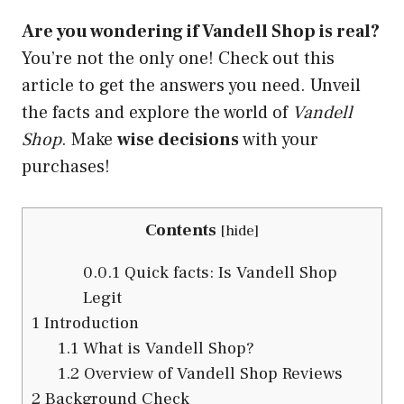
Are you wondering if Vandell Shop is real?
You’re not the only one! Check out this
article to get the answers you need. Unveil
the facts and explore the world of
Vandell
Shop
. Make
wise decisions
with your
purchases!
Contents
[
hide
]
0.0.1
Quick facts: Is Vandell Shop
Legit
1
Introduction
1.1
What is Vandell Shop?
1.2
Overview of Vandell Shop Reviews
2
Background Check