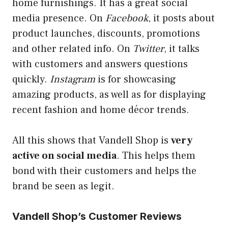
home furnishings. It has a great social
media presence. On
Facebook
, it posts about
product launches, discounts, promotions
and other related info. On
Twitter
, it talks
with customers and answers questions
quickly.
Instagram
is for showcasing
amazing products, as well as for displaying
recent fashion and home décor trends.
All this shows that Vandell Shop is
very
active on social media
. This helps them
bond with their customers and helps the
brand be seen as
legit
.
Vandell Shop’s Customer Reviews