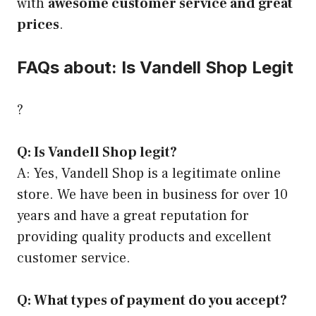
with
awesome customer service and great
prices
.
FAQs about: Is Vandell Shop Legit
?
Q: Is Vandell Shop legit?
A: Yes, Vandell Shop is a legitimate online
store. We have been in business for over 10
years and have a great reputation for
providing quality products and excellent
customer service.
Q: What types of payment do you accept?