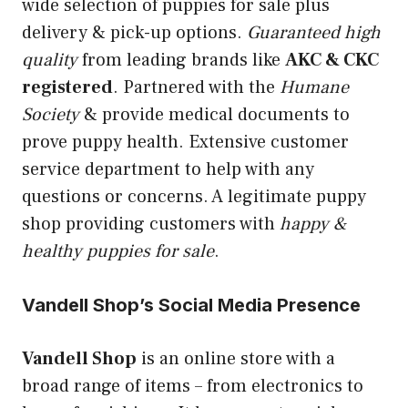
wide selection of puppies for sale plus
delivery & pick-up options.
Guaranteed high
quality
from leading brands like
AKC & CKC
registered
. Partnered with the
Humane
Society
& provide medical documents to
prove puppy health. Extensive customer
service department to help with any
questions or concerns. A legitimate puppy
shop providing customers with
happy &
healthy puppies for sale
.
Vandell Shop’s Social Media Presence
Vandell Shop
is an online store with a
broad range of items – from electronics to