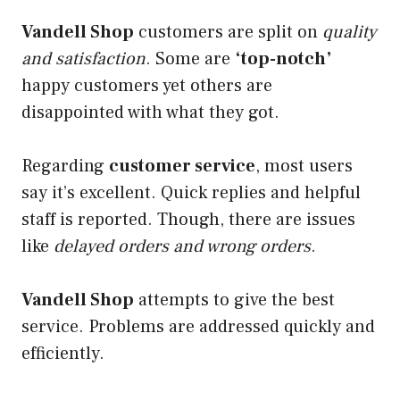
Vandell Shop
customers are split on
quality
and satisfaction
. Some are
‘top-notch’
happy customers yet others are
disappointed with what they got.
Regarding
customer service
, most users
say it’s excellent. Quick replies and helpful
staff is reported. Though, there are issues
like
delayed orders and wrong orders
.
Vandell Shop
attempts to give the best
service. Problems are addressed quickly and
efficiently.