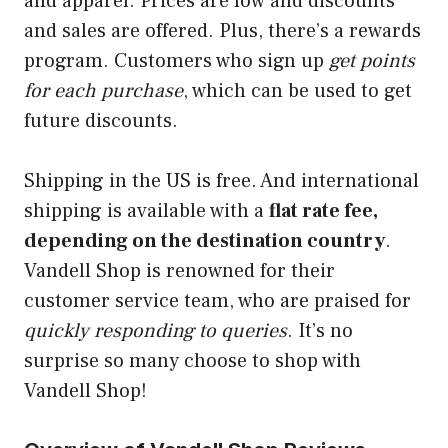
and apparel. Prices are low and discounts
and sales are offered. Plus, there’s a rewards
program. Customers who sign up
get points
for each purchase
, which can be used to get
future discounts.
Shipping in the US is free. And international
shipping is available with a
flat rate fee,
depending on the destination country
.
Vandell Shop is renowned for their
customer service team, who are praised for
quickly responding to queries
. It’s no
surprise so many choose to shop with
Vandell Shop!