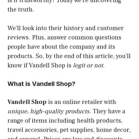
is it trustworthy? Today we’re uncovering
the truth.
We’ll look into their history and customer
reviews. Plus, answer common questions
people have about the company and its
products. So, by the end of this article, you’ll
know if Vandell Shop is
legit or not
.
What is Vandell Shop?
Vandell Shop
is an online retailer with
unique, high-quality products
. They have a
range of items including health products,
travel accessories, pet supplies, home decor,