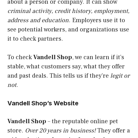
about a person or company. It can show
criminal activity, credit history, employment,
address and education
. Employers use it to
see potential workers, and organizations use
it to check partners.
To check
Vandell Shop
, we can learn if it’s
stable, what customers say, what they offer
and past deals. This tells us if they’re
legit or
not
.
Vandell Shop’s Website
Vandell Shop
– the reputable online pet
store.
Over 20 years in business!
They offer a