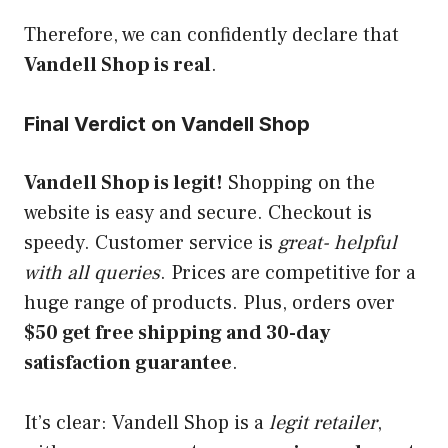
Therefore, we can confidently declare that
Vandell Shop is real
.
Final Verdict on Vandell Shop
Vandell Shop is legit!
Shopping on the
website is easy and secure. Checkout is
speedy. Customer service is
great- helpful
with all queries
. Prices are competitive for a
huge range of products. Plus, orders over
$50 get free shipping and 30-day
satisfaction guarantee
.
It’s clear: Vandell Shop is a
legit retailer
,