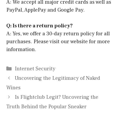
A: We accept all major credit cards as well as
PayPal, ApplePay and Google Pay.
Q: Is there a return policy?
A: Yes, we offer a 30-day return policy for all
purchases. Please visit our website for more
information.
Categories
Internet Security
Uncovering the Legitimacy of Naked
Wines
Is Flightclub Legit? Uncovering the
Truth Behind the Popular Sneaker