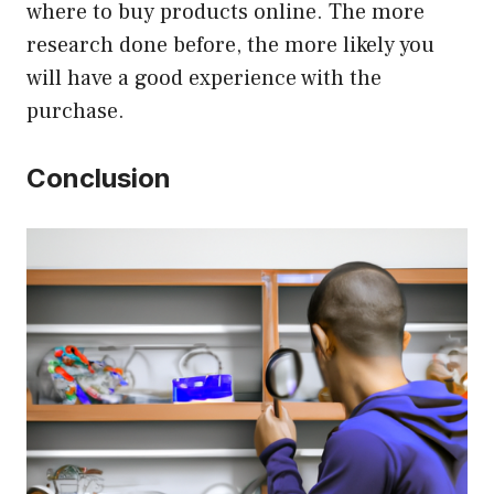
where to buy products online. The more
research done before, the more likely you
will have a good experience with the
purchase.
Conclusion