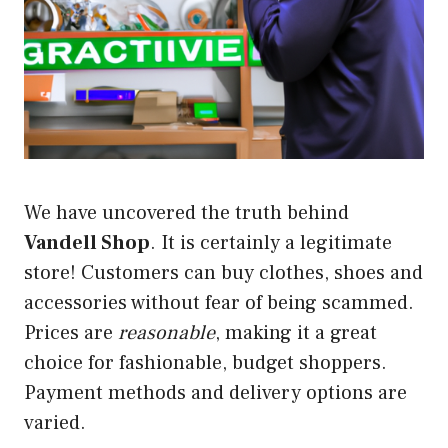
We have uncovered the truth behind
Vandell Shop
. It is certainly a legitimate
store! Customers can buy clothes, shoes and
accessories without fear of being scammed.
Prices are
reasonable
, making it a great
choice for fashionable, budget shoppers.
Payment methods and delivery options are
varied.