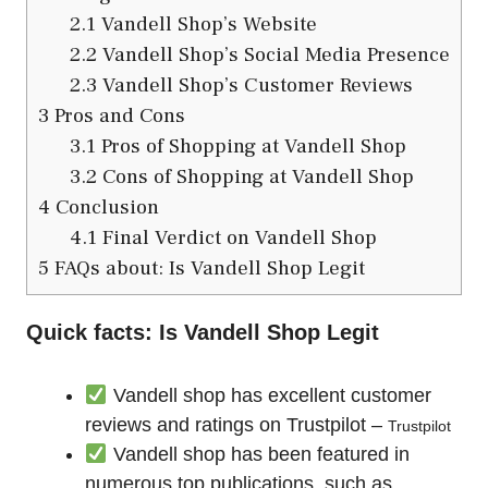
2.1
Vandell Shop’s Website
2.2
Vandell Shop’s Social Media Presence
2.3
Vandell Shop’s Customer Reviews
3
Pros and Cons
3.1
Pros of Shopping at Vandell Shop
3.2
Cons of Shopping at Vandell Shop
4
Conclusion
4.1
Final Verdict on Vandell Shop
5
FAQs about: Is Vandell Shop Legit
Quick facts: Is Vandell Shop Legit
Vandell shop has excellent customer
reviews and ratings on Trustpilot –
Trustpilot
Vandell shop has been featured in
numerous top publications, such as