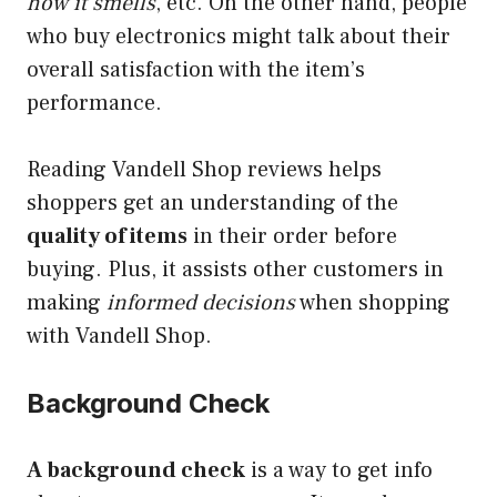
how it smells
, etc. On the other hand, people
who buy electronics might talk about their
overall satisfaction with the item’s
performance.
Reading Vandell Shop reviews helps
shoppers get an understanding of the
quality of items
in their order before
buying. Plus, it assists other customers in
making
informed decisions
when shopping
with Vandell Shop.
Background Check
A background check
is a way to get info