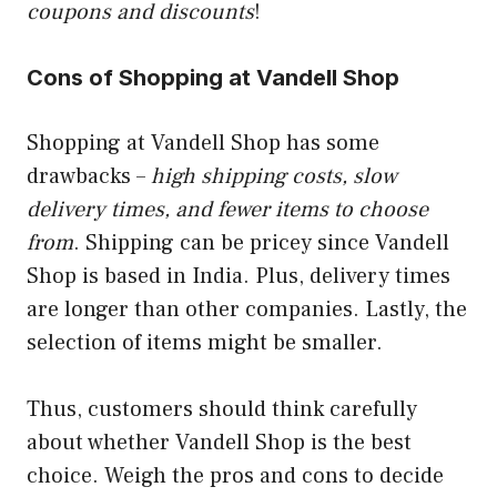
coupons and discounts
!
Cons of Shopping at Vandell Shop
Shopping at Vandell Shop has some
drawbacks –
high shipping costs, slow
delivery times, and fewer items to choose
from
. Shipping can be pricey since Vandell
Shop is based in India. Plus, delivery times
are longer than other companies. Lastly, the
selection of items might be smaller.
Thus, customers should think carefully
about whether Vandell Shop is the best
choice. Weigh the pros and cons to decide