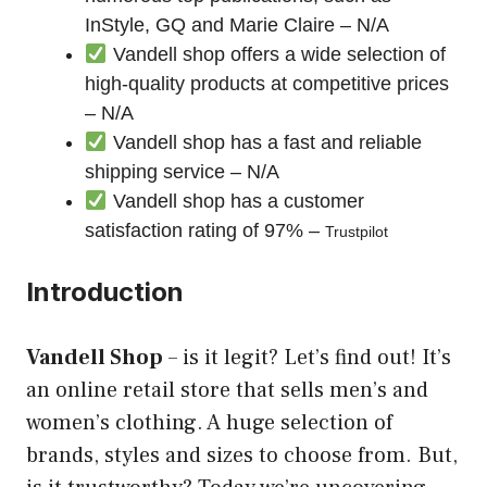
InStyle, GQ and Marie Claire – N/A
Vandell shop offers a wide selection of
high-quality products at competitive prices
– N/A
Vandell shop has a fast and reliable
shipping service – N/A
Vandell shop has a customer
satisfaction rating of 97% –
Trustpilot
Introduction
Vandell Shop
– is it
legit
? Let’s find out! It’s
an online retail store that sells men’s and
women’s clothing. A huge selection of
brands, styles and sizes to choose from. But,