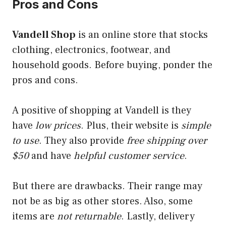
Pros and Cons
Vandell Shop
is an online store that stocks
clothing, electronics, footwear, and
household goods. Before buying, ponder the
pros and cons.
A positive of shopping at Vandell is they
have
low prices
. Plus, their website is
simple
to use
. They also provide
free shipping over
$50
and have
helpful customer service
.
But there are drawbacks. Their range may
not be as big as other stores. Also, some
items are
not returnable
. Lastly, delivery