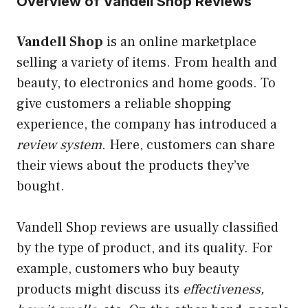
Overview of Vandell Shop Reviews
Vandell Shop
is an online marketplace
selling a variety of items. From health and
beauty, to electronics and home goods. To
give customers a reliable shopping
experience, the company has introduced a
review system
. Here, customers can share
their views about the products they’ve
bought.
Vandell Shop reviews are usually classified
by the type of product, and its quality. For
example, customers who buy beauty
products might discuss its
effectiveness,