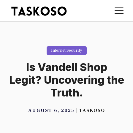
Skip
M
to
content
Internet Security
Is Vandell Shop
Legit? Uncovering the
Truth.
AUGUST 6, 2025
TASKOSO