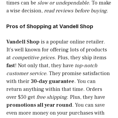
times can be
slow or undependable
. To make
a wise decision,
read reviews before buying
.
Pros of Shopping at Vandell Shop
Vandell Shop
is a popular online retailer.
It’s well known for offering lots of products
at
competitive prices
. Plus, they ship items
fast
! Not only that, they have
top-notch
customer service
. They promise satisfaction
with their
30-day guarantee
. You can
return anything within that time. Orders
over $50 get
free shipping
. Plus, they have
promotions all year round
. You can save
even more money on your purchases with