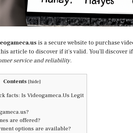
deogameca.us
is a secure website to purchase vid
his article to discover if it’s valid. You’ll discover i
omer service and reliability
.
Contents
[
hide
]
k facts: Is Videogameca.Us Legit
ogameca.us?
es are offered?
ment options are available?