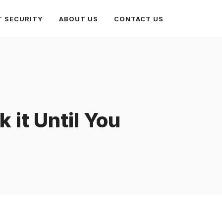
T SECURITY
ABOUT US
CONTACT US
 it Until You