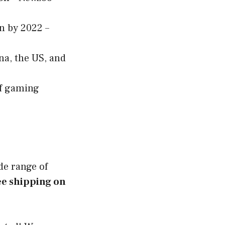
n by 2022 –
na, the US, and
of gaming
ide range of
ee shipping on