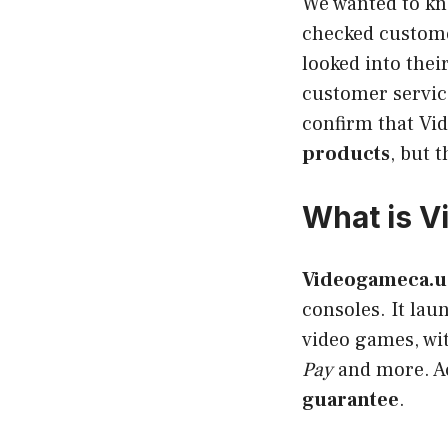
We wanted to kn
checked customer
looked into thei
customer service
confirm that Vi
products
, but 
What is 
Videogameca.u
consoles. It lau
video games, wi
Pay
and more. Ac
guarantee
.