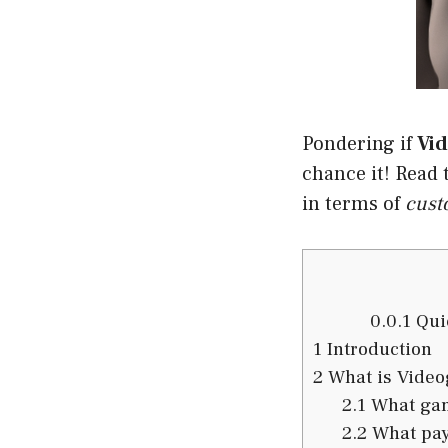
Pondering if
Vi
chance it! Read t
in terms of
cust
0.0.1
Quic
1
Introduction
2
What is Vide
2.1
What gam
2.2
What pay