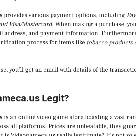
s
provides various payment options, including
Pay
aid Visa/Mastercard
. When making a purchase, yo
l address, and payment information. Furthermor
erification process for items like
tobacco products 
se, you’ll get an email with details of the transact
ameca.us Legit?
s
is an online video game store boasting a vast ran
ss all platforms. Prices are unbeatable, they guar
ut is Videogameca.us really legitimate? It’s not so 