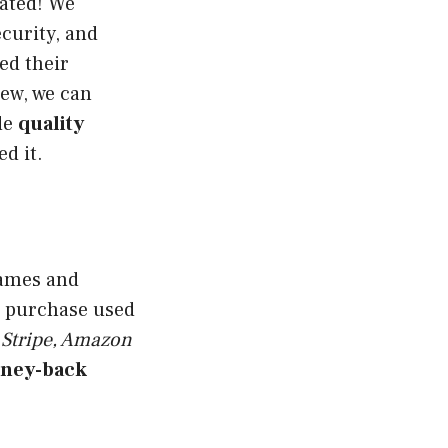
gated! We
curity, and
ed their
iew, we can
de
quality
d it.
games and
to purchase used
 Stripe, Amazon
ney-back