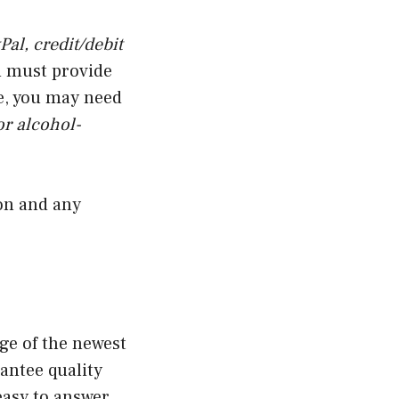
Pal, credit/debit
u must provide
e, you may need
or alcohol-
ion and any
ge of the newest
antee quality
easy to answer.