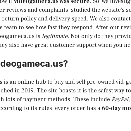
ow if
Videogameca.us was secure
. So, we investi
 reviews and complaints, studied the website’s se
r return policy and delivery speed. We also contact
 team to see how fast they respond. After our rev
deogameca.us is
legitimate
. Not only do they provi
they also have great customer support when you nee
Videogameca.us?
s
is an online hub to buy and sell pre-owned vid-
nched in 2019. The site boasts it is the safest way 
th lots of payment methods. These include
PayPal,
cording to its rules, every order has a
60-day mo