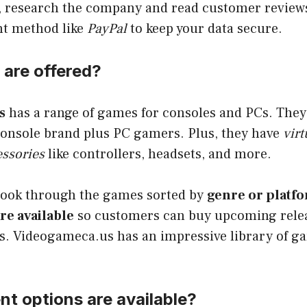
 research the company and read customer reviews. 
nt method like
PayPal
to keep your data secure.
are offered?
s
has a range of games for consoles and PCs. They 
console brand plus PC gamers. Plus, they have
virt
ssories
like controllers, headsets, and more.
look through the games sorted by
genre or platf
re available
so customers can buy upcoming relea
es. Videogameca.us has an impressive library of g
t options are available?