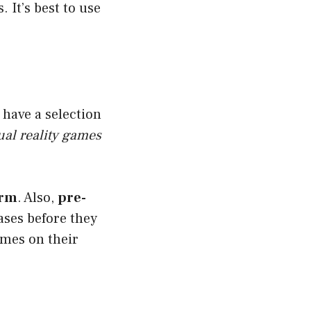
It’s best to use
have a selection
ual reality games
orm
. Also,
pre-
ses before they
ames on their