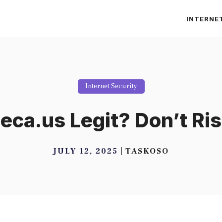
INTERNE
Internet Security
ca.us Legit? Don’t Risk
JULY 12, 2025
TASKOSO