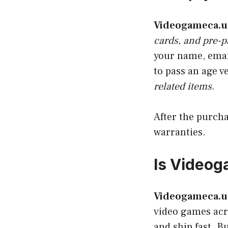
Videogameca.u
cards, and pre-p
your name, emai
to pass an age v
related items
.
After the purcha
warranties.
Is Videog
Videogameca.u
video games acro
and ship fast. B