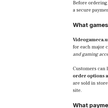
Before ordering,
a secure payme
What games 
Videogameca.u
for each major 
and gaming acce
Customers can 
order options a
are sold in stor
site.
What paymen