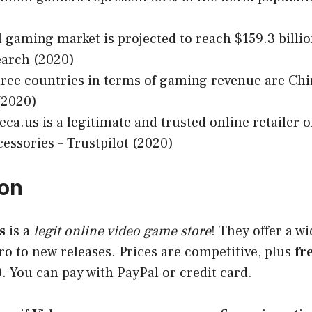
 gaming market is projected to reach $159.3 billio
arch (2020)
ree countries in terms of gaming revenue are Chi
(2020)
a.us is a legitimate and trusted online retailer 
essories – Trustpilot (2020)
ion
s
is a
legit online video game store
! They offer a w
o to new releases. Prices are competitive, plus
fr
0
. You can pay with PayPal or credit card.