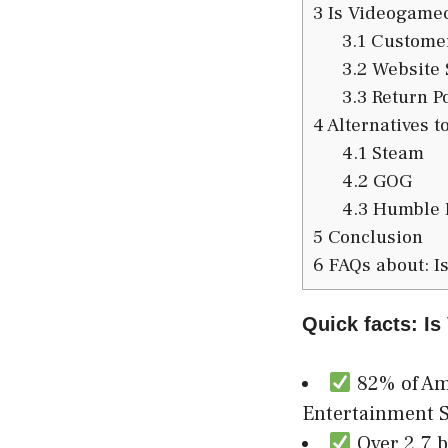
3
Is Videogamec
3.1
Customer
3.2
Website 
3.3
Return Po
4
Alternatives 
4.1
Steam
4.2
GOG
4.3
Humble 
5
Conclusion
6
FAQs about: I
Quick facts: I
82% of Ame
Entertainment S
Over 2.7 b