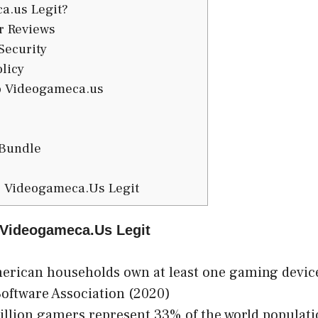
a.us Legit?
 Reviews
Security
licy
to Videogameca.us
Bundle
s Videogameca.Us Legit
s Videogameca.Us Legit
rican households own at least one gaming device
oftware Association (2020)
illion gamers represent 33% of the world populat