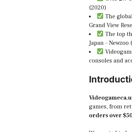
(2020)
The global
Grand View Rese
The top th
Japan – Newzoo 
Videogamec
consoles and acc
Introduct
Videogameca.u
games, from retr
orders over $5