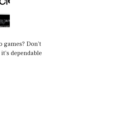
eo games? Don’t
f it’s dependable