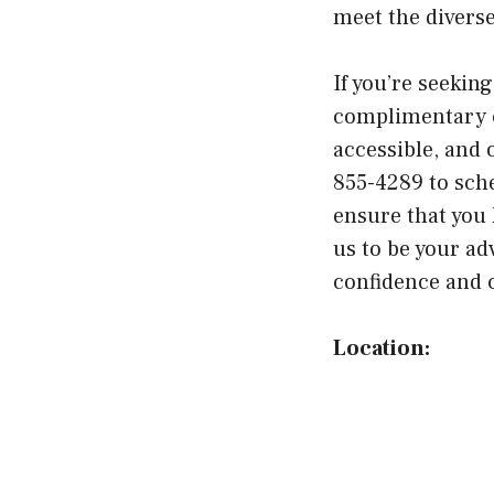
meet the divers
If you’re seeking
complimentary c
accessible, and o
855-4289 to sch
ensure that you 
us to be your ad
confidence and 
Location: