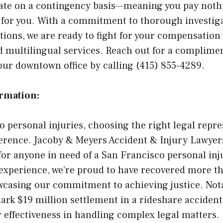
ate on a contingency basis—meaning you pay noth
y for you. With a commitment to thorough investig
ations, we are ready to fight for your compensation
d multilingual services. Reach out for a complime
our downtown office by calling (415) 855-4289.
ormation:
 personal injuries, choosing the right legal repr
ference. Jacoby & Meyers Accident & Injury Lawyers
or anyone in need of a San Francisco personal inj
 experience, we’re proud to have recovered more th
wcasing our commitment to achieving justice. Nota
rk $19 million settlement in a rideshare accident
 effectiveness in handling complex legal matters.