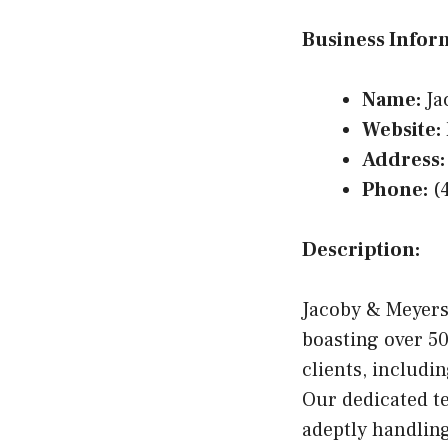
Business Infor
Name:
Ja
Website:
Address:
Phone:
(4
Description:
Jacoby & Meyers 
boasting over 50
clients, includi
Our dedicated te
adeptly handling