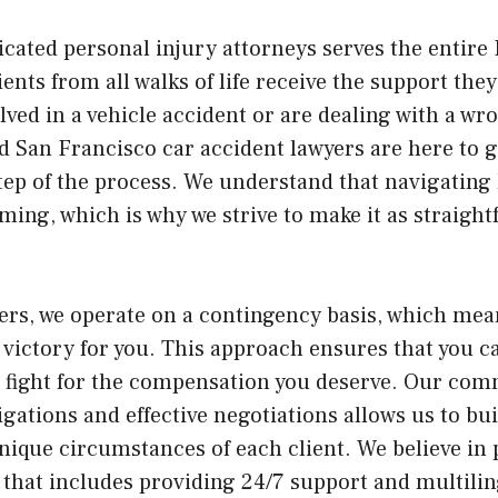
cated personal injury attorneys serves the entire 
ients from all walks of life receive the support th
lved in a vehicle accident or are dealing with a wr
ed San Francisco car accident lawyers are here to 
ep of the process. We understand that navigating 
ing, which is why we strive to make it as straight
ers, we operate on a contingency basis, which mea
a victory for you. This approach ensures that you c
e fight for the compensation you deserve. Our co
gations and effective negotiations allows us to bu
unique circumstances of each client. We believe in
nd that includes providing 24/7 support and multilin