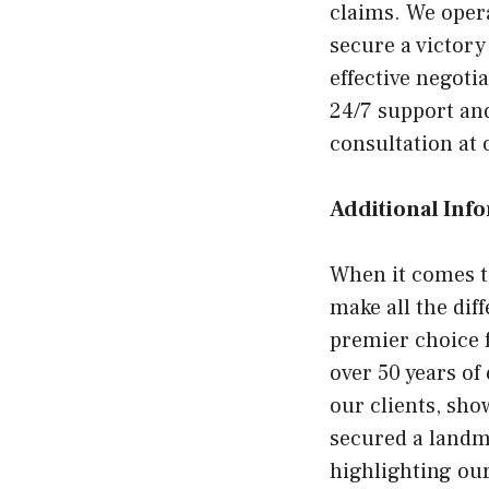
claims. We oper
secure a victor
effective negoti
24/7 support an
consultation at 
Additional Inf
When it comes to
make all the dif
premier choice f
over 50 years of
our clients, sho
secured a landma
highlighting our