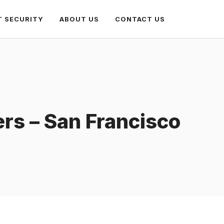
T SECURITY
ABOUT US
CONTACT US
rs – San Francisco