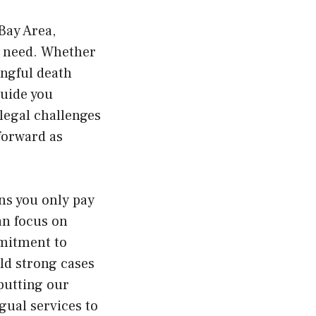
Bay Area,
ey need. Whether
ongful death
guide you
legal challenges
forward as
ns you only pay
an focus on
mmitment to
ild strong cases
 putting our
gual services to