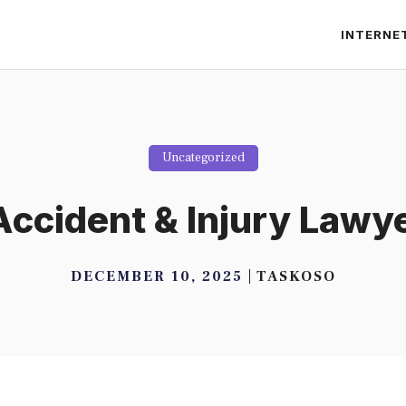
INTERNE
Uncategorized
ccident & Injury Lawye
DECEMBER 10, 2025
TASKOSO