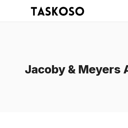
Skip
to
content
Jacoby & Meyers A