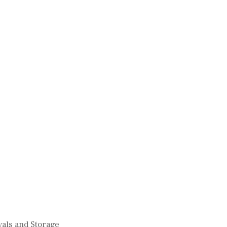
als and Storage