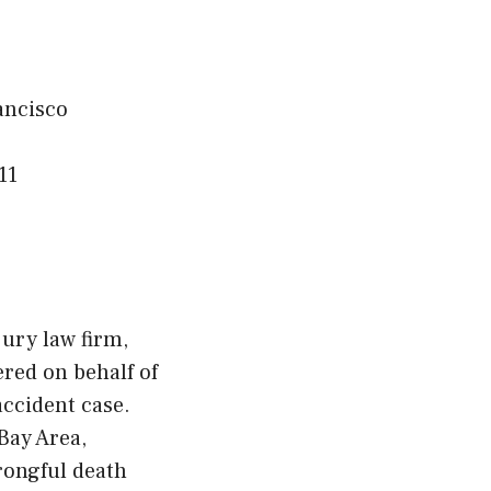
ancisco
11
ury law firm,
ered on behalf of
accident case.
Bay Area,
rongful death