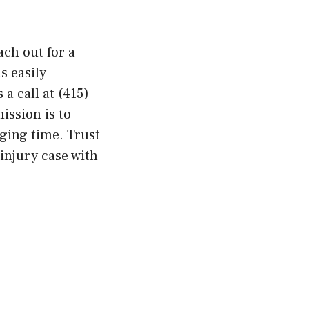
ach out for a
s easily
 a call at (415)
ission is to
nging time. Trust
 injury case with