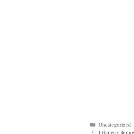
Categories
Uncategorized
J Hanway Remov