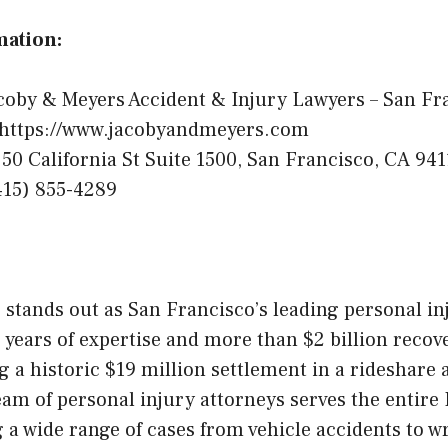
mation:
coby & Meyers Accident & Injury Lawyers – San Fr
https://www.jacobyandmeyers.com
50 California St Suite 1500, San Francisco, CA 941
15) 855-4289
stands out as San Francisco’s leading personal inj
 years of expertise and more than $2 billion recov
ng a historic $19 million settlement in a rideshare 
am of personal injury attorneys serves the entire 
 a wide range of cases from vehicle accidents to w