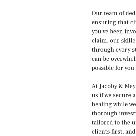
Our team of dedi
ensuring that cl
you’ve been invo
claim, our skill
through every st
can be overwhelm
possible for you.
At Jacoby & Mey
us if we secure 
healing while w
thorough investi
tailored to the 
clients first, a