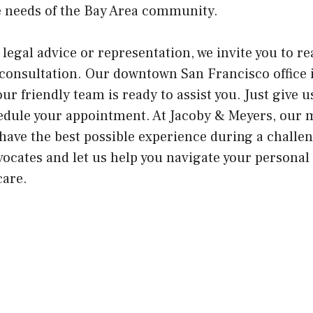
e needs of the Bay Area community.
 legal advice or representation, we invite you to re
onsultation. Our downtown San Francisco office i
ur friendly team is ready to assist you. Just give us
edule your appointment. At Jacoby & Meyers, our m
have the best possible experience during a challe
vocates and let us help you navigate your personal
care.