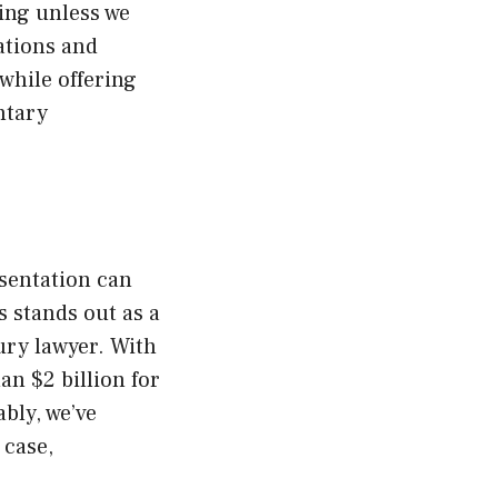
ing unless we
ations and
 while offering
ntary
esentation can
 stands out as a
ury lawyer. With
an $2 billion for
bly, we’ve
 case,